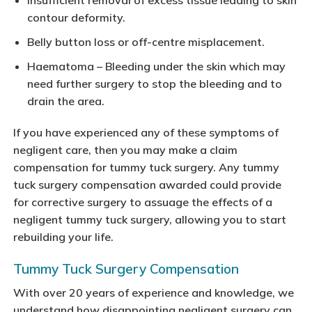
Insufficient removal of excess tissue leading to skin
contour deformity.
Belly button loss or off-centre misplacement.
Haematoma – Bleeding under the skin which may
need further surgery to stop the bleeding and to
drain the area.
If you have experienced any of these symptoms of
negligent care, then you may make a claim
compensation for tummy tuck surgery. Any tummy
tuck surgery compensation awarded could provide
for corrective surgery to assuage the effects of a
negligent tummy tuck surgery, allowing you to start
rebuilding your life.
Tummy Tuck Surgery Compensation
With over 20 years of experience and knowledge, we
understand how disappointing negligent surgery can