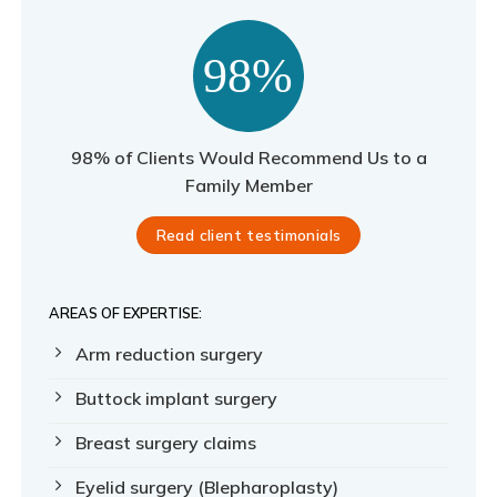
98% of Clients Would Recommend Us to a
Family Member
Read client testimonials
AREAS OF EXPERTISE:
Arm reduction surgery
Buttock implant surgery
Breast surgery claims
Eyelid surgery (Blepharoplasty)