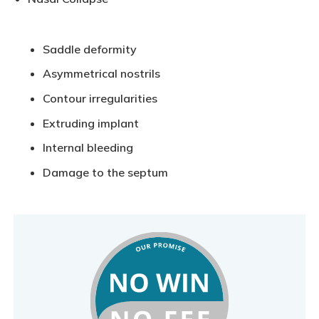
Saddle deformity
Asymmetrical nostrils
Contour irregularities
Extruding implant
Internal bleeding
Damage to the septum