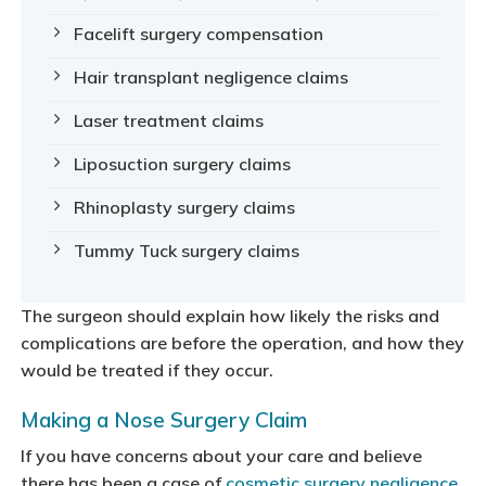
Facelift surgery compensation
Hair transplant negligence claims
Laser treatment claims
Liposuction surgery claims
Rhinoplasty surgery claims
Tummy Tuck surgery claims
The surgeon should explain how likely the risks and
complications are before the operation, and how they
would be treated if they occur.
Making a Nose Surgery Claim
If you have concerns about your care and believe
there has been a case of
cosmetic surgery negligence