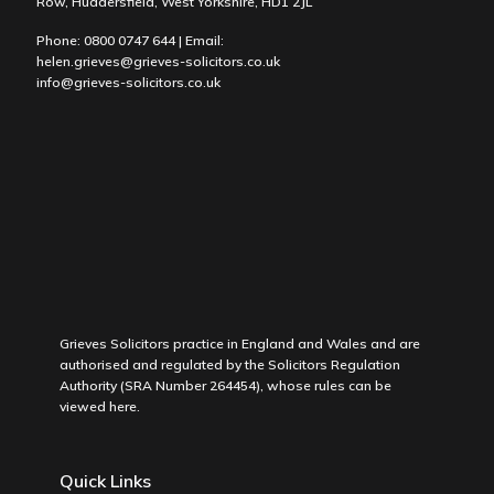
Row, Huddersfield, West Yorkshire, HD1 2JL
Phone:
0800 0747 644
| Email:
helen.grieves@grieves-solicitors.co.uk
info@grieves-solicitors.co.uk
Grieves Solicitors practice in England and Wales and are
authorised and regulated by the Solicitors Regulation
Authority (SRA Number 264454), whose rules can be
viewed
here
.
Quick Links