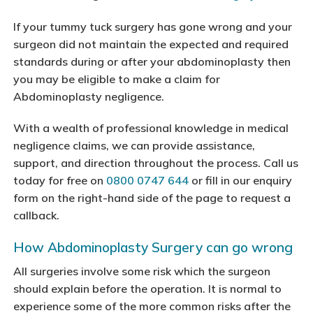
If your tummy tuck surgery has gone wrong and your
surgeon did not maintain the expected and required
standards during or after your abdominoplasty then
you may be eligible to make a claim for
Abdominoplasty negligence.
With a wealth of professional knowledge in medical
negligence claims, we can provide assistance,
support, and direction throughout the process. Call us
today for free on
0800 0747 644
or fill in our enquiry
form on the right-hand side of the page to request a
callback.
How Abdominoplasty Surgery can go wrong
All surgeries involve some risk which the surgeon
should explain before the operation. It is normal to
experience some of the more common risks after the