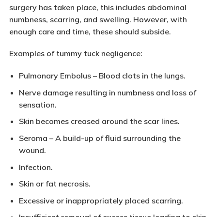
surgery has taken place, this includes abdominal
numbness, scarring, and swelling. However, with
enough care and time, these should subside.
Examples of tummy tuck negligence:
Pulmonary Embolus – Blood clots in the lungs.
Nerve damage resulting in numbness and loss of
sensation.
Skin becomes creased around the scar lines.
Seroma – A build-up of fluid surrounding the
wound.
Infection.
Skin or fat necrosis.
Excessive or inappropriately placed scarring.