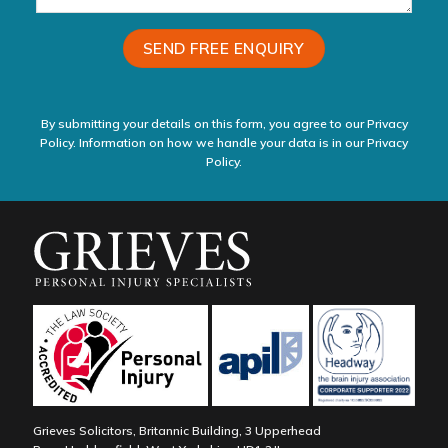
By submitting your details on this form, you agree to our Privacy
Policy. Information on how we handle your data is in our
Privacy
Policy.
Grieves Solicitors, Britannic Building, 3 Upperhead