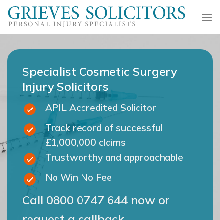
Skip
to
content
Specialist Cosmetic Surgery
Injury Solicitors
APIL Accredited Solicitor
Track record of successful
£1,000,000 claims
Trustworthy and approachable
No Win No Fee
Call
0800 0747 644
now or
request a callback