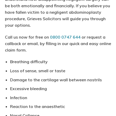
be both emotionally and financially. If you believe you
have fallen victim to a negligent abdominoplasty
procedure, Grieves Solicitors will guide you through
your options.
Call us now for free on
0800 0747 644
or request a
callback or email, by filling in our quick and easy online
claim form.
Breathing difficulty
Loss of sense, smell or taste
Damage to the cartilage wall between nostrils
Excessive bleeding
Infection
Reaction to the anaesthetic
Nasal Collapse