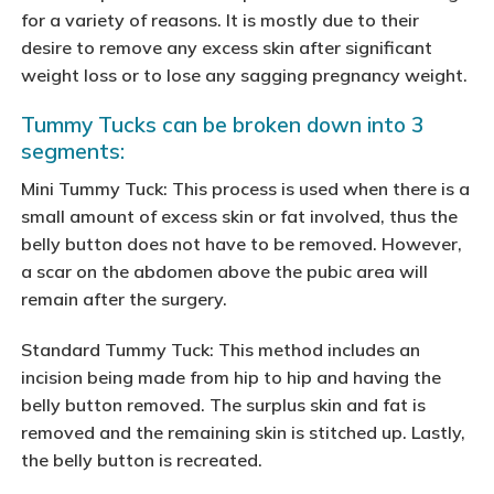
for a variety of reasons. It is mostly due to their
desire to remove any excess skin after significant
weight loss or to lose any sagging pregnancy weight.
Tummy Tucks can be broken down into 3
segments:
Mini Tummy Tuck: This process is used when there is a
small amount of excess skin or fat involved, thus the
belly button does not have to be removed. However,
a scar on the abdomen above the pubic area will
remain after the surgery.
Standard Tummy Tuck: This method includes an
incision being made from hip to hip and having the
belly button removed. The surplus skin and fat is
removed and the remaining skin is stitched up. Lastly,
the belly button is recreated.