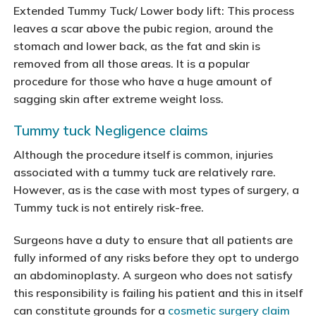
Extended Tummy Tuck/ Lower body lift: This process
leaves a scar above the pubic region, around the
stomach and lower back, as the fat and skin is
removed from all those areas. It is a popular
procedure for those who have a huge amount of
sagging skin after extreme weight loss.
Tummy tuck Negligence claims
Although the procedure itself is common, injuries
associated with a tummy tuck are relatively rare.
However, as is the case with most types of surgery, a
Tummy tuck is not entirely risk-free.
Surgeons have a duty to ensure that all patients are
fully informed of any risks before they opt to undergo
an abdominoplasty. A surgeon who does not satisfy
this responsibility is failing his patient and this in itself
can constitute grounds for a
cosmetic surgery claim