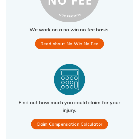
We work on a no win no fee basis.
Read about No Win No Fee
Find out how much you could claim for your
injury.
Claim Compensation Calculator