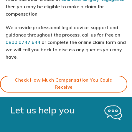
then you may be eligible to make a claim for
compensation.
We provide professional legal advice, support and
guidance throughout the process, call us for free on
0800 0747 644
or complete the online claim form and
we will call you back to discuss any queries you may
have.
Check How Much Compensation You Could
Receive
Let us help you