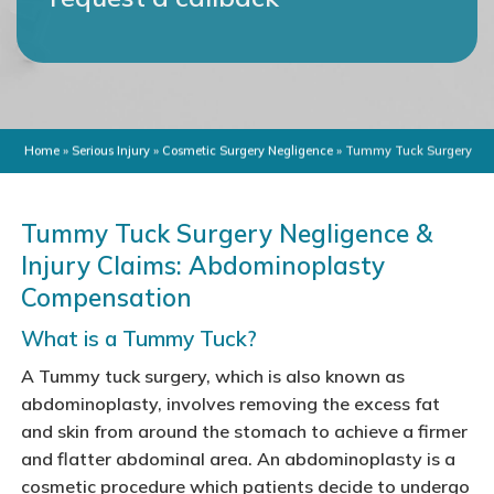
Home
»
Serious Injury
»
Cosmetic Surgery Negligence
»
Tummy Tuck Surgery
Tummy Tuck Surgery Negligence &
Injury Claims: Abdominoplasty
Compensation
What is a Tummy Tuck?
A Tummy tuck surgery, which is also known as
abdominoplasty, involves removing the excess fat
and skin from around the stomach to achieve a firmer
and flatter abdominal area. An abdominoplasty is a
cosmetic procedure which patients decide to undergo