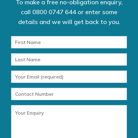
To make a free no-obligation enquiry,
call
0800 0747 644
or enter some
details and we will get back to you.