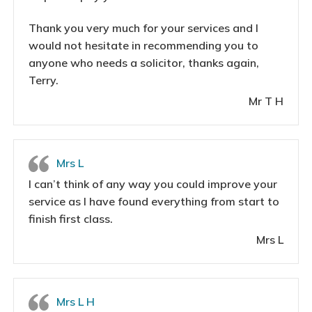
Thank you very much for your services and I
would not hesitate in recommending you to
anyone who needs a solicitor, thanks again,
Terry.
Mr T H
Mrs L
I can’t think of any way you could improve your
service as I have found everything from start to
finish first class.
Mrs L
Mrs L H