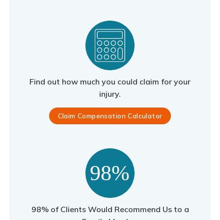
Find out how much you could claim for your
injury.
Claim Compensation Calculator
98% of Clients Would Recommend Us to a