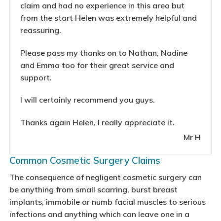
claim and had no experience in this area but
from the start Helen was extremely helpful and
reassuring.
Please pass my thanks on to Nathan, Nadine
and Emma too for their great service and
support.
I will certainly recommend you guys.
Thanks again Helen, I really appreciate it.
Mr H
Common Cosmetic Surgery Claims
The consequence of negligent cosmetic surgery can
be anything from small scarring, burst breast
implants, immobile or numb facial muscles to serious
infections and anything which can leave one in a