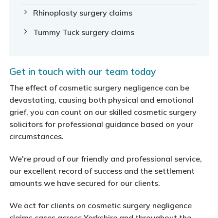
Rhinoplasty surgery claims
Tummy Tuck surgery claims
Get in touch with our team today
The effect of cosmetic surgery negligence can be
devastating, causing both physical and emotional
grief, you can count on our skilled cosmetic surgery
solicitors for professional guidance based on your
circumstances.
We're proud of our friendly and professional service,
our excellent record of success and the settlement
amounts we have secured for our clients.
We act for clients on cosmetic surgery negligence
claims cases across Yorkshire and throughout the