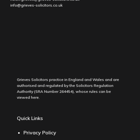
info@grieves-solicitors.co.uk
Grieves Solicitors practice in England and Wales and are
authorised and regulated by the Solicitors Regulation
Authority (SRA Number 264454), whose rules can be
viewed
here
.
Quick Links
Privacy Policy