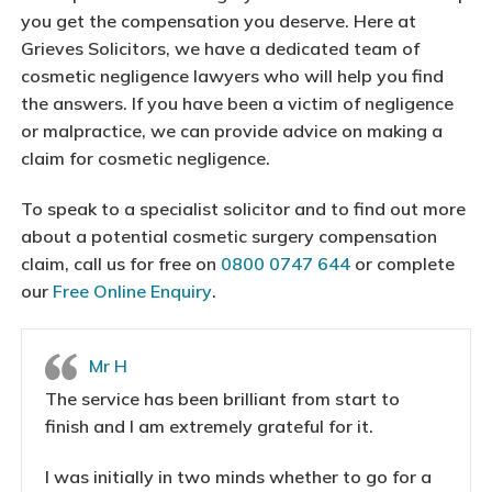
you get the compensation you deserve. Here at
Grieves Solicitors, we have a dedicated team of
cosmetic negligence lawyers who will help you find
the answers. If you have been a victim of negligence
or malpractice, we can provide advice on making a
claim for cosmetic negligence.
To speak to a specialist solicitor and to find out more
about a potential cosmetic surgery compensation
claim, call us for free on
0800 0747 644
or complete
our
Free Online Enquiry
.
Mr H
The service has been brilliant from start to
finish and I am extremely grateful for it.
I was initially in two minds whether to go for a