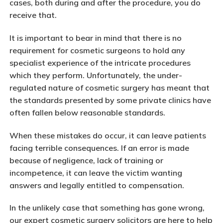
cases, both during and after the procedure, you do
receive that.
It is important to bear in mind that there is no
requirement for cosmetic surgeons to hold any
specialist experience of the intricate procedures
which they perform. Unfortunately, the under-
regulated nature of cosmetic surgery has meant that
the standards presented by some private clinics have
often fallen below reasonable standards.
When these mistakes do occur, it can leave patients
facing terrible consequences. If an error is made
because of negligence, lack of training or
incompetence, it can leave the victim wanting
answers and legally entitled to compensation.
In the unlikely case that something has gone wrong,
our expert cosmetic surgery solicitors are here to help