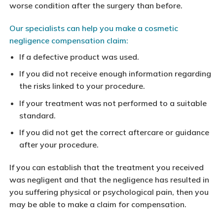
worse condition after the surgery than before.
Our specialists can help you make a cosmetic
negligence compensation claim:
If a defective product was used.
If you did not receive enough information regarding
the risks linked to your procedure.
If your treatment was not performed to a suitable
standard.
If you did not get the correct aftercare or guidance
after your procedure.
If you can establish that the treatment you received
was negligent and that the negligence has resulted in
you suffering physical or psychological pain, then you
may be able to make a claim for compensation.