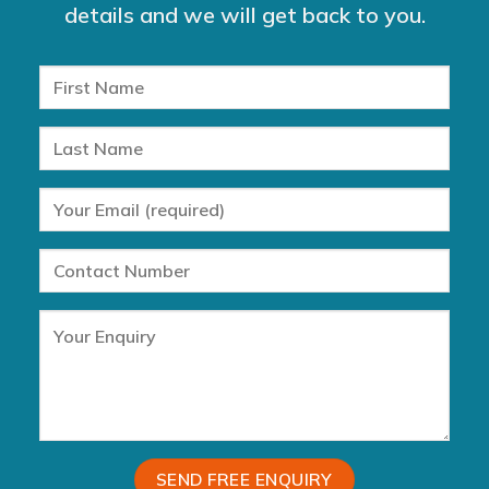
details and we will get back to you.