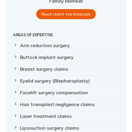
Family Member
Read client testimonials
AREAS OF EXPERTISE:
Arm reduction surgery
Buttock implant surgery
Breast surgery claims
Eyelid surgery (Blepharoplasty)
Facelift surgery compensation
Hair transplant negligence claims
Laser treatment claims
Liposuction surgery claims