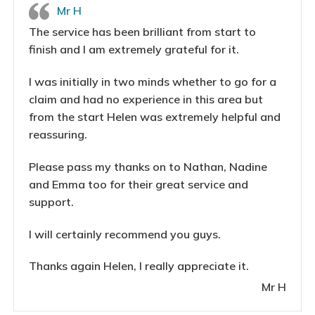
Mr H
The service has been brilliant from start to
finish and I am extremely grateful for it.
I was initially in two minds whether to go for a
claim and had no experience in this area but
from the start Helen was extremely helpful and
reassuring.
Please pass my thanks on to Nathan, Nadine
and Emma too for their great service and
support.
I will certainly recommend you guys.
Thanks again Helen, I really appreciate it.
Mr H