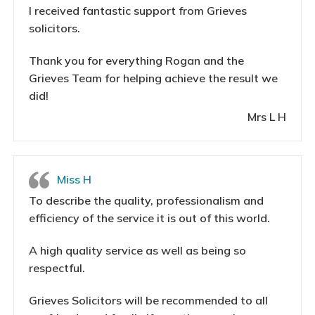
I received fantastic support from Grieves
solicitors.
Thank you for everything Rogan and the
Grieves Team for helping achieve the result we
did!
Mrs L H
Miss H
To describe the quality, professionalism and
efficiency of the service it is out of this world.
A high quality service as well as being so
respectful.
Grieves Solicitors will be recommended to all