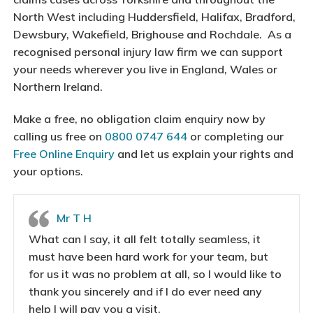
North West including Huddersfield, Halifax, Bradford,
Dewsbury, Wakefield, Brighouse and Rochdale. As a
recognised personal injury law firm we can support
your needs wherever you live in England, Wales or
Northern Ireland.
Make a free, no obligation claim enquiry now by
calling us free on
0800 0747 644
or completing our
Free Online Enquiry
and let us explain your rights and
your options.
Mr T H
What can I say, it all felt totally seamless, it
must have been hard work for your team, but
for us it was no problem at all, so I would like to
thank you sincerely and if I do ever need any
help I will pay you a visit.