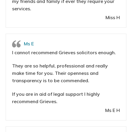
my friends and family if ever they require your
services.
Miss H
Ms E
I cannot recommend Grieves solicitors enough.
They are so helpful, professional and really
make time for you. Their openness and
transparency is to be commended.
If you are in aid of legal support I highly
recommend Grieves.
Ms E H