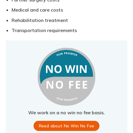
Medical and care costs
Rehabilitation treatment
Transportation requirements
We work on a no win no fee basis.
Read about No Win No Fee