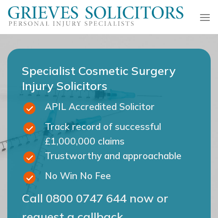
Skip
to
content
Specialist Cosmetic Surgery
Injury Solicitors
APIL Accredited Solicitor
Track record of successful
£1,000,000 claims
Trustworthy and approachable
No Win No Fee
Call
0800 0747 644
now or
request a callback