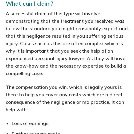
What can I claim?
A successful claim of this type will involve
demonstrating that the treatment you received was
below the standard you might reasonably expect and
that this negligence resulted in you suffering serious
injury. Cases such as this are often complex which is
why it is important that you seek the help of an
experienced personal injury lawyer. As they will have
the know-how and the necessary expertise to build a
compelling case.
The compensation you win, which is legally yours is
there to help you cover any costs which are a direct
consequence of the negligence or malpractice, it can
help with:
Loss of earnings
Further surgery costs