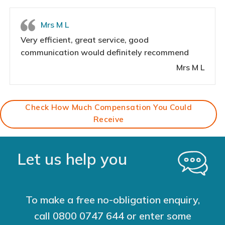
Mrs M L
Very efficient, great service, good
communication would definitely recommend
Mrs M L
Check How Much Compensation You Could
Receive
Let us help you
To make a free no-obligation enquiry,
call
0800 0747 644
or enter some