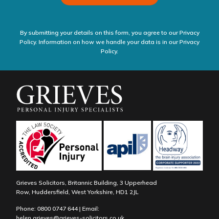
By submitting your details on this form, you agree to our Privacy
Policy. Information on how we handle your data is in our
Privacy
Policy.
Grieves Solicitors, Britannic Building, 3 Upperhead
Row, Huddersfield, West Yorkshire, HD1 2JL
Phone:
0800 0747 644
| Email:
helen.grieves@grieves-solicitors.co.uk