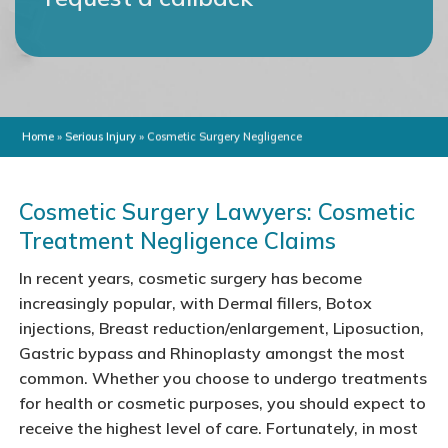
Home
»
Serious Injury
»
Cosmetic Surgery Negligence
Cosmetic Surgery Lawyers: Cosmetic
Treatment Negligence Claims
In recent years, cosmetic surgery has become
increasingly popular, with Dermal fillers, Botox
injections, Breast reduction/enlargement, Liposuction,
Gastric bypass and Rhinoplasty amongst the most
common. Whether you choose to undergo treatments
for health or cosmetic purposes, you should expect to
receive the highest level of care. Fortunately, in most