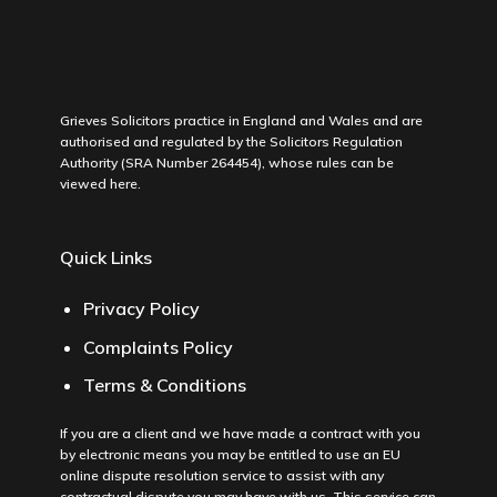
Grieves Solicitors practice in England and Wales and are
authorised and regulated by the Solicitors Regulation
Authority (SRA Number 264454), whose rules can be
viewed
here
.
Quick Links
Privacy Policy
Complaints Policy
Terms & Conditions
If you are a client and we have made a contract with you
by electronic means you may be entitled to use an EU
online dispute resolution service to assist with any
contractual dispute you may have with us. This service can