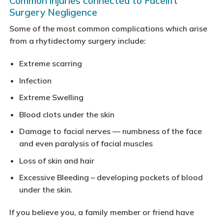
Common injuries connected to Facelift
Surgery Negligence
Some of the most common complications which arise
from a rhytidectomy surgery include:
Extreme scarring
Infection
Extreme Swelling
Blood clots under the skin
Damage to facial nerves — numbness of the face
and even paralysis of facial muscles
Loss of skin and hair
Excessive Bleeding – developing pockets of blood
under the skin.
If you believe you, a family member or friend have