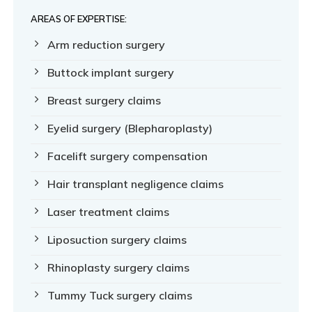
AREAS OF EXPERTISE:
Arm reduction surgery
Buttock implant surgery
Breast surgery claims
Eyelid surgery (Blepharoplasty)
Facelift surgery compensation
Hair transplant negligence claims
Laser treatment claims
Liposuction surgery claims
Rhinoplasty surgery claims
Tummy Tuck surgery claims