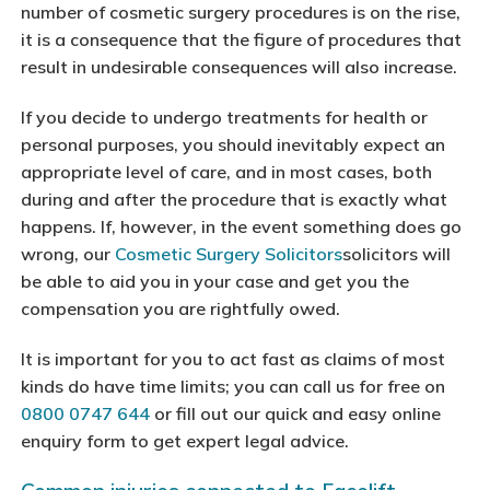
number of cosmetic surgery procedures is on the rise,
it is a consequence that the figure of procedures that
result in undesirable consequences will also increase.
If you decide to undergo treatments for health or
personal purposes, you should inevitably expect an
appropriate level of care, and in most cases, both
during and after the procedure that is exactly what
happens. If, however, in the event something does go
wrong, our
Cosmetic Surgery Solicitors
solicitors will
be able to aid you in your case and get you the
compensation you are rightfully owed.
It is important for you to act fast as claims of most
kinds do have time limits; you can call us for free on
0800 0747 644
or fill out our quick and easy online
enquiry form to get expert legal advice.