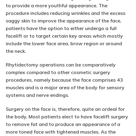
to provide a more youthful appearance. The
procedure includes reducing wrinkles and the excess
saggy skin to improve the appearance of the face,
patients have the option to either undergo a full
facelift or to target certain key areas which mostly
include the lower face area, brow region or around
the neck.
Rhytidectomy operations can be comparatively
complex compared to other cosmetic surgery
procedures, namely because the face comprises 43
muscles and is a major area of the body for sensory
systems and nerve endings.
Surgery on the face is, therefore, quite an ordeal for
the body, Most patients elect to have facelift surgery
to remove fat and to produce an appearance of a
more toned face with tightened muscles. As the