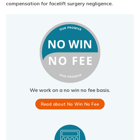
compensation for facelift surgery negligence.
We work on a no win no fee basis.
Read about No Win No Fee