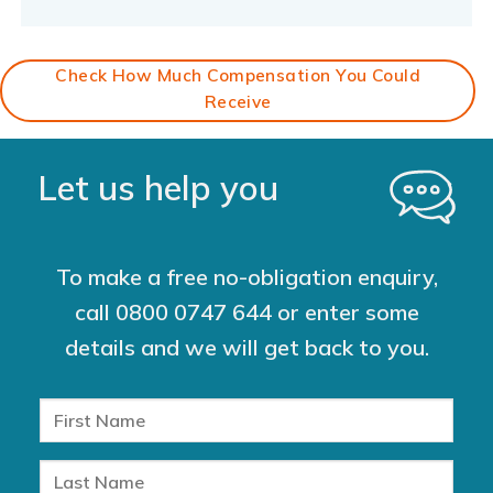
Check How Much Compensation You Could
Receive
Let us help you
To make a free no-obligation enquiry,
call
0800 0747 644
or enter some
details and we will get back to you.