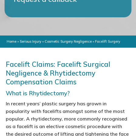
Home
»
Serious Injury
»
Cosmetic Surgery Negligence
»
Facelift Surgery
Facelift Claims: Facelift Surgical
Negligence & Rhytidectomy
Compensation Claims
What is Rhytidectomy?
In recent years’ plastic surgery has grown in
popularity with facelifts amongst some of the most
popular. A rhytidectomy, more commonly recognised
as a facelift is an elective cosmetic procedure with
the desired outcome of lifting and tightening the face