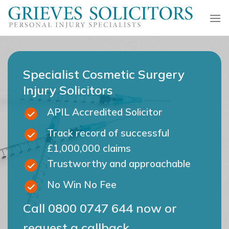
Skip
to
content
Specialist Cosmetic Surgery
Injury Solicitors
APIL Accredited Solicitor
Track record of successful
£1,000,000 claims
Trustworthy and approachable
No Win No Fee
Call
0800 0747 644
now or
request a callback