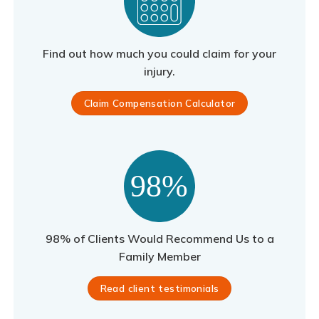
Find out how much you could claim for your
injury.
Claim Compensation Calculator
98% of Clients Would Recommend Us to a
Family Member
Read client testimonials