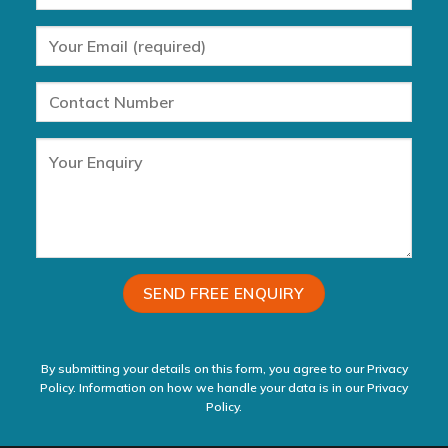
By submitting your details on this form, you agree to our Privacy
Policy. Information on how we handle your data is in our
Privacy
Policy.