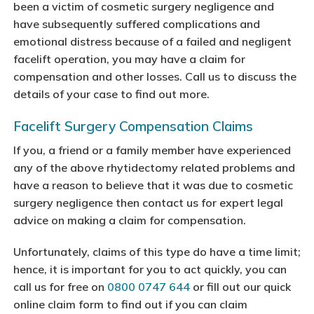
been a victim of cosmetic surgery negligence and
have subsequently suffered complications and
emotional distress because of a failed and negligent
facelift operation, you may have a claim for
compensation and other losses. Call us to discuss the
details of your case to find out more.
Facelift Surgery Compensation Claims
If you, a friend or a family member have experienced
any of the above rhytidectomy related problems and
have a reason to believe that it was due to cosmetic
surgery negligence then contact us for expert legal
advice on making a claim for compensation.
Unfortunately, claims of this type do have a time limit;
hence, it is important for you to act quickly, you can
call us for free on
0800 0747 644
or fill out our quick
online claim form to find out if you can claim