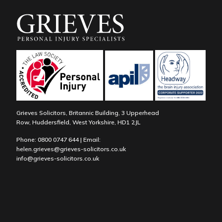
Grieves Solicitors, Britannic Building, 3 Upperhead
Row, Huddersfield, West Yorkshire, HD1 2JL
Phone:
0800 0747 644
| Email:
helen.grieves@grieves-solicitors.co.uk
info@grieves-solicitors.co.uk