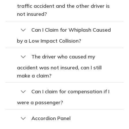
traffic accident and the other driver is
not insured?
Can I Claim for Whiplash Caused
by a Low Impact Collision?
The driver who caused my
accident was not insured, can I still
make a claim?
Can I claim for compensation if I
were a passenger?
Accordion Panel