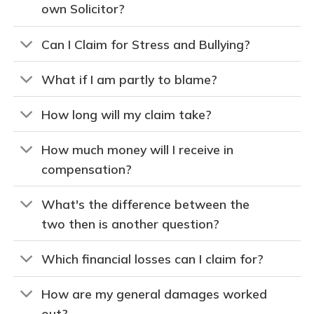
own Solicitor?
Can I Claim for Stress and Bullying?
What if I am partly to blame?
How long will my claim take?
How much money will I receive in
compensation?
What's the difference between the
two then is another question?
Which financial losses can I claim for?
How are my general damages worked
out?