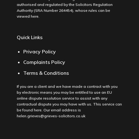
authorised and regulated by the Solicitors Regulation
Authority (SRA Number 264454), whose rules can be
viewed
here
.
Quick Links
Privacy Policy
Complaints Policy
Terms & Conditions
If you are a client and we have made a contract with you
by electronic means you may be entitled to use an EU
online dispute resolution service to assist with any
contractual dispute you may have with us. This service can
be found
here
. Our email address is
helen.grieves@grieves-solicitors.co.uk