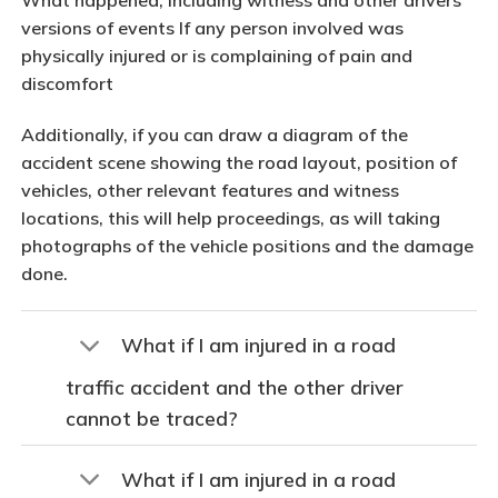
versions of events If any person involved was
physically injured or is complaining of pain and
discomfort
Additionally, if you can draw a diagram of the
accident scene showing the road layout, position of
vehicles, other relevant features and witness
locations, this will help proceedings, as will taking
photographs of the vehicle positions and the damage
done.
What if I am injured in a road
traffic accident and the other driver
cannot be traced?
What if I am injured in a road