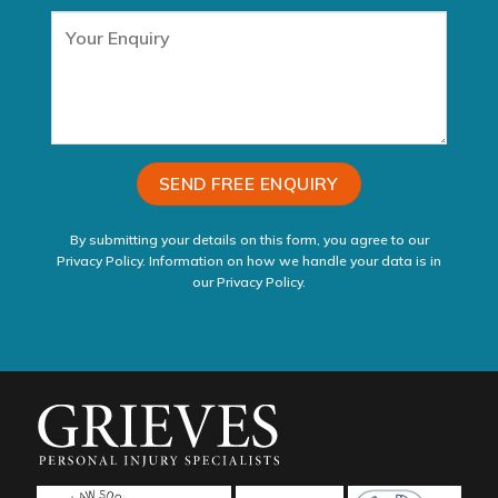
By submitting your details on this form, you agree to our
Privacy Policy. Information on how we handle your data is in
our
Privacy Policy
.