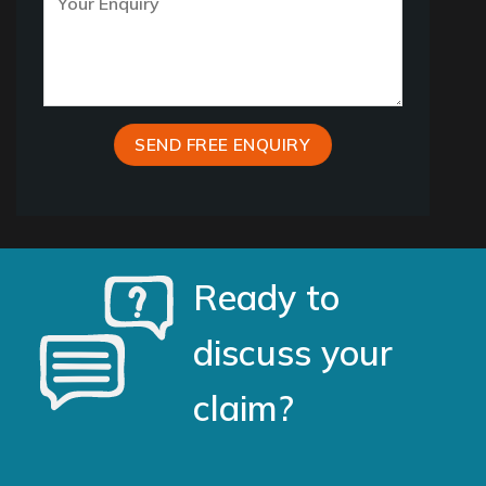
Ready to
discuss your
claim?