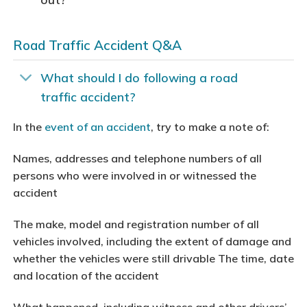
Road Traffic Accident Q&A
What should I do following a road
traffic accident?
In the
event of an accident
, try to make a note of:
Names, addresses and telephone numbers of all
persons who were involved in or witnessed the
accident
The make, model and registration number of all
vehicles involved, including the extent of damage and
whether the vehicles were still drivable The time, date
and location of the accident
What happened, including witness and other drivers’