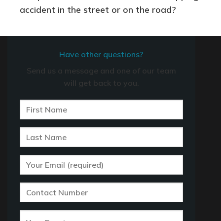
accident in the street or on the road?
Have other questions?
Send us a message and one of our team
will get back to you.