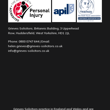
Grieves Solicitors, Britannic Building, 3 Upperhead
Row, Huddersfield, West Yorkshire, HD1 2JL
Phone:
0800 0747 644
| Email:
helen.grieves@grieves-solicitors.co.uk
info@grieves-solicitors.co.uk
Grieves Solicitors practice in England and Wales and are