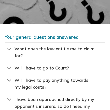
Your general questions answered
What does the law entitle me to claim
for?
Will I have to go to Court?
Will I have to pay anything towards
my legal costs?
I have been approached directly by my
opponent's insurers, so do I need my