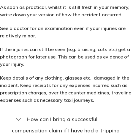
As soon as practical, whilst it is still fresh in your memory,
write down your version of how the accident occurred.
See a doctor for an examination even if your injuries are
relatively minor.
If the injuries can still be seen (e.g. bruising, cuts etc) get a
photograph for later use. This can be used as evidence of
your injury.
Keep details of any clothing, glasses etc., damaged in the
incident. Keep receipts for any expenses incurred such as
prescription charges, over the counter medicines, traveling
expenses such as necessary taxi journeys.
How can I bring a successful
compensation claim if I have had a tripping