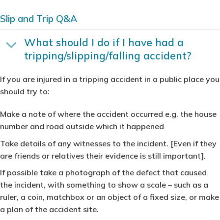
Slip and Trip Q&A
What should I do if I have had a
tripping/slipping/falling accident?
If you are injured in a tripping accident in a public place you
should try to:
Make a note of where the accident occurred e.g. the house
number and road outside which it happened
Take details of any witnesses to the incident. [Even if they
are friends or relatives their evidence is still important].
If possible take a photograph of the defect that caused
the incident, with something to show a scale – such as a
ruler, a coin, matchbox or an object of a fixed size, or make
a plan of the accident site.