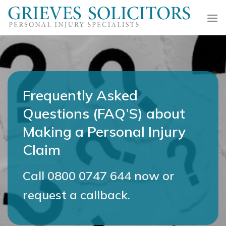
Skip
to
content
Frequently Asked
Questions (FAQ’S) about
Making a Personal Injury
Claim
Call
0800 0747 644
now or
request a callback.