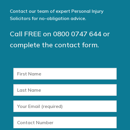
Contact our team of expert Personal Injury
Solicitors for no-obligation advice.
Call FREE on
0800 0747 644
or
complete the contact form.