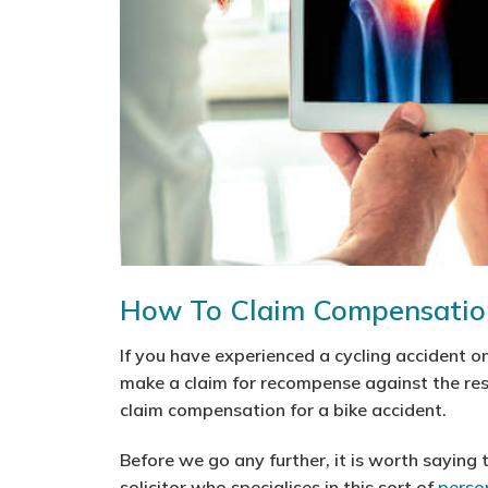
How To Claim Compensation
If you have experienced a cycling accident on
make a claim for recompense against the res
claim compensation for a bike accident.
Before we go any further, it is worth saying t
solicitor who specialises in this sort of
person