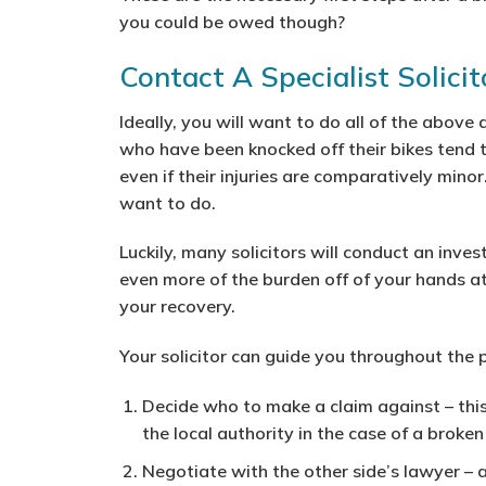
you could be owed though?
Contact A Specialist Solici
Ideally, you will want to do all of the abov
who have been knocked off their bikes tend 
even if their injuries are comparatively minor
want to do.
Luckily, many solicitors will conduct an inves
even more of the burden off of your hands a
your recovery.
Your solicitor can guide you throughout the p
Decide who to make a claim against
– thi
the local authority in the case of a broke
Negotiate with the other side’s lawyer
– a