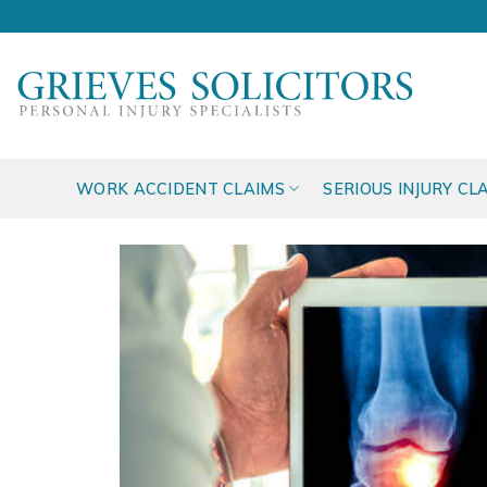
Skip
to
content
WORK ACCIDENT CLAIMS
SERIOUS INJURY CL