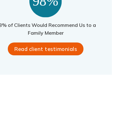
8% of Clients Would Recommend Us to a
Family Member
Read client testimonials