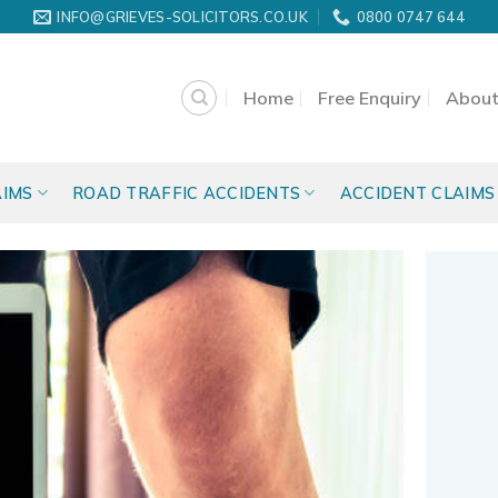
INFO@GRIEVES-SOLICITORS.CO.UK
0800 0747 644
Home
Free Enquiry
About
AIMS
ROAD TRAFFIC ACCIDENTS
ACCIDENT CLAIMS