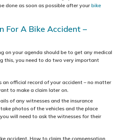
 be done as soon as possible after your
bike
 For A Bike Accident –
hing on your agenda should be to get any medical
ing this, you need to do two very important
s an official record of your accident – no matter
want to make a claim later on.
ails of any witnesses and the insurance
 take photos of the vehicles and the place
ou will need to ask the witnesses for their
bike accident. How to claim the compensation