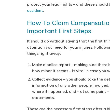
protect your legal rights – and these should
accident
:
How To Claim Compensation
Important First Steps
It should go without saying that the first t
attention you need for your injuries. Follow
things right away:
Make a police report
– making sure there i
how minor it seems – is vital in case you 
Collect evidence
– you should take the det
information of any other people involved,
where it happened, and – at some point – y
statements.
These are the necessary first steps after a 