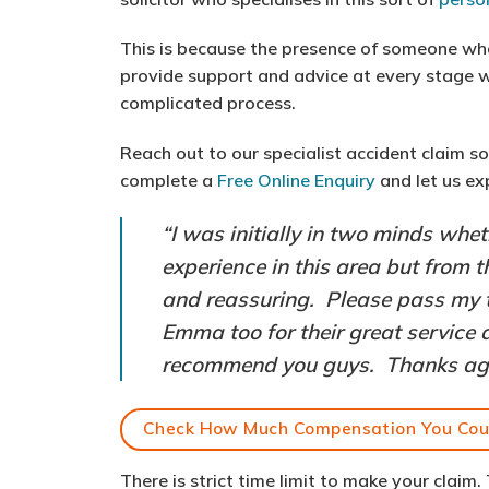
This is because the presence of someone w
provide support and advice at every stage w
complicated process.
Reach out to our specialist accident claim s
complete a
Free Online Enquiry
and let us ex
“I was initially in two minds whe
experience in this area but from 
and reassuring. Please pass my 
Emma too for their great service a
recommend you guys. Thanks again
Check How Much Compensation You Cou
There is strict time limit to make your claim