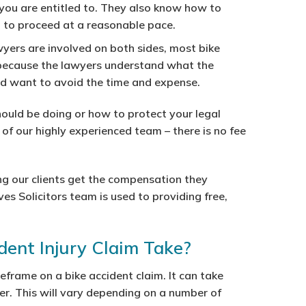
you are entitled to. They also know how to
” to proceed at a reasonable pace.
wyers are involved on both sides, most bike
s because the lawyers understand what the
nd want to avoid the time and expense.
ould be doing or how to protect your legal
e of our highly experienced team – there is no fee
g our clients get the compensation they
ves Solicitors team is used to providing free,
ent Injury Claim Take?
meframe on a bike accident claim. It can take
r. This will vary depending on a number of