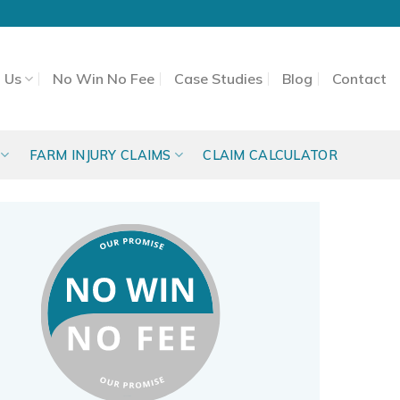
 Us
No Win No Fee
Case Studies
Blog
Contact
FARM INJURY CLAIMS
CLAIM CALCULATOR