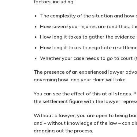
factors, including:
The complexity of the situation and how 
How severe your injuries are (and thus, t
How long it takes to gather the evidence 
How long it takes to negotiate a settleme
Whether your case needs to go to court (t
The presence of an experienced lawyer advoc
governing how long your claim will take.
You can see the effect of this at all stages
the settlement figure with the lawyer repres
Without a lawyer, you are open to being b
and – without knowledge of the law – can als
dragging out the process.