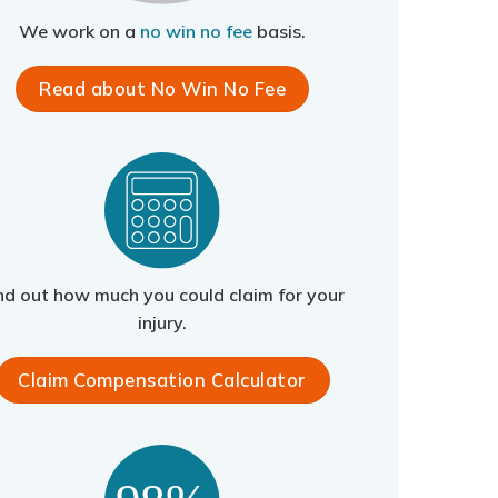
We work on a
no win no fee
basis.
Read about No Win No Fee
nd out how much you could claim for your
injury.
Claim Compensation Calculator