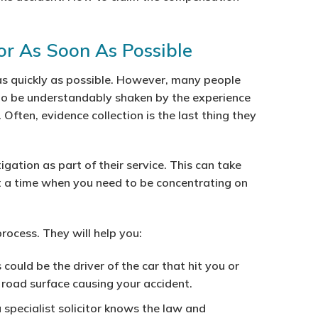
tor As Soon As Possible
e as quickly as possible. However, many people
to be understandably shaken by the experience
. Often, evidence collection is the last thing they
tigation as part of their service. This can take
t a time when you need to be concentrating on
rocess. They will help you:
s could be the driver of the car that hit you or
n road surface causing your accident.
 specialist solicitor knows the law and