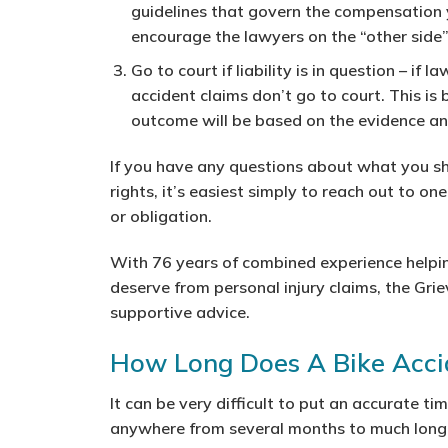
guidelines that govern the compensation 
encourage the lawyers on the “other side
Go to court if liability is in question
– if la
accident claims don’t go to court. This i
outcome will be based on the evidence a
If you have any questions about what you sh
rights, it’s easiest simply to reach out to on
or obligation.
With 76 years of combined experience helpin
deserve from personal injury claims, the Grie
supportive advice.
How Long Does A Bike Accid
It can be very difficult to put an accurate ti
anywhere from several months to much longe