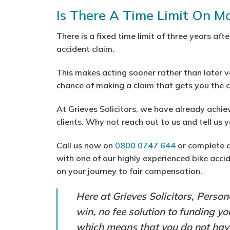
Is There A Time Limit On M
There is a fixed time limit of three years aft
accident claim.
This makes acting sooner rather than later v
chance of making a claim that gets you the
At Grieves Solicitors, we have already achie
clients. Why not reach out to us and tell us 
Call us now on
0800 0747 644
or complete 
with one of our highly experienced bike accid
on your journey to fair compensation.
Here at Grieves Solicitors, Person
win, no fee solution to funding y
which means that you do not have