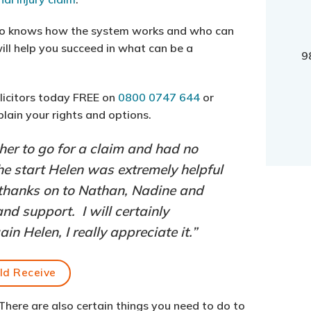
ho knows how the system works and who can
ill help you succeed in what can be a
9
olicitors today FREE on
0800 0747 644
or
plain your rights and options.
ther to go for a claim and had no
the start Helen was extremely helpful
thanks on to Nathan, Nadine and
nd support. I will certainly
 Helen, I really appreciate it.”
ld Receive
. There are also certain things you need to do to