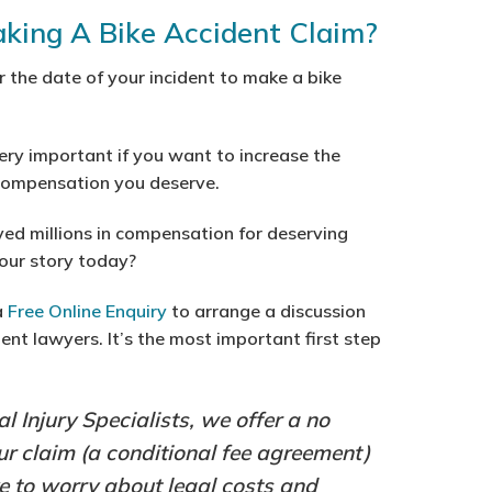
aking A Bike Accident Claim?
er the date of your incident to make a bike
ery important if you want to increase the
 compensation you deserve.
ved millions in compensation for deserving
your story today?
a
Free Online Enquiry
to arrange a discussion
ent lawyers. It’s the most important first step
al Injury Specialists, we offer a no
our claim (a conditional fee agreement)
 to worry about legal costs and