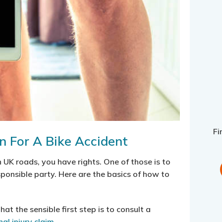
Fi
 For A Bike Accident
 UK roads, you have rights. One of those is to
ponsible party. Here are the basics of how to
hat the sensible first step is to consult a
al injury claim
.