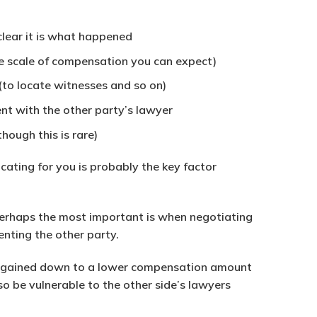
clear it is what happened
he scale of compensation you can expect)
(to locate witnesses and so on)
nt with the other party’s lawyer
hough this is rare)
ating for you is probably the key factor
. Perhaps the most important is when negotiating
enting the other party.
argained down to a lower compensation amount
o be vulnerable to the other side’s lawyers