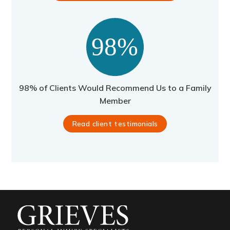
98% of Clients Would Recommend Us to a Family
Member
Read client testimonials