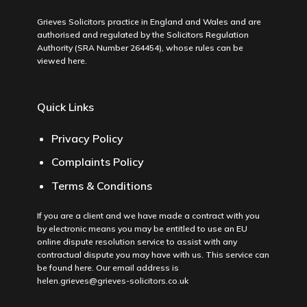
Grieves Solicitors practice in England and Wales and are
authorised and regulated by the Solicitors Regulation
Authority (SRA Number 264454), whose rules can be
viewed
here
.
Quick Links
Privacy Policy
Complaints Policy
Terms & Conditions
If you are a client and we have made a contract with you
by electronic means you may be entitled to use an EU
online dispute resolution service to assist with any
contractual dispute you may have with us. This service can
be found
here
. Our email address is
helen.grieves@grieves-solicitors.co.uk