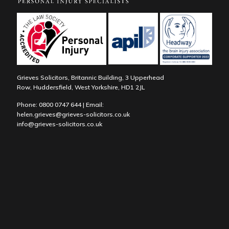
Grieves Solicitors, Britannic Building, 3 Upperhead
Row, Huddersfield, West Yorkshire, HD1 2JL
Phone:
0800 0747 644
| Email:
helen.grieves@grieves-solicitors.co.uk
info@grieves-solicitors.co.uk