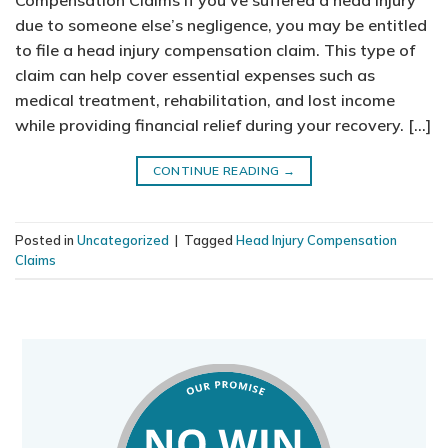
Compensation Claims If you’ve suffered a head injury
due to someone else’s negligence, you may be entitled
to file a head injury compensation claim. This type of
claim can help cover essential expenses such as
medical treatment, rehabilitation, and lost income
while providing financial relief during your recovery. […]
CONTINUE READING
→
Posted in
Uncategorized
|
Tagged
Head Injury Compensation
Claims