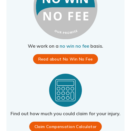
We work on a
no win no fee
basis.
Read about No Win No Fee
Find out how much you could claim for your injury.
Claim Compensation Calculator