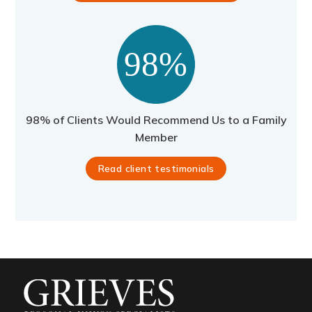
98% of Clients Would Recommend Us to a Family
Member
Read client testimonials