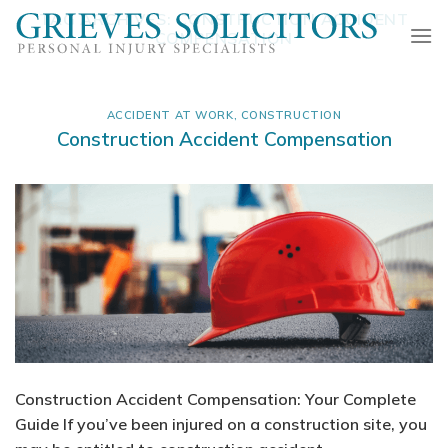
Skip
TAG ARCHIVES:
CONSTRUCTION ACCIDENT
to
COMPENSATION
content
ACCIDENT AT WORK
,
CONSTRUCTION
Construction Accident Compensation
Construction Accident Compensation: Your Complete
Guide If you’ve been injured on a construction site, you