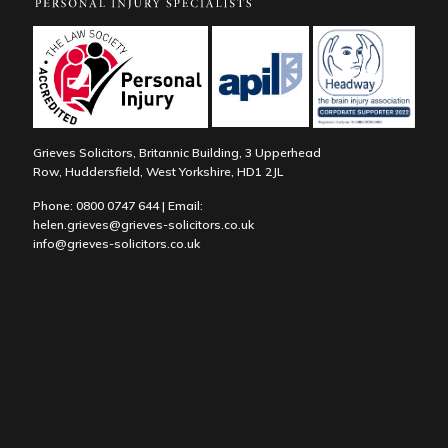
Grieves Solicitors, Britannic Building, 3 Upperhead
Row, Huddersfield, West Yorkshire, HD1 2JL
Phone:
0800 0747 644
| Email:
helen.grieves@grieves-solicitors.co.uk
info@grieves-solicitors.co.uk