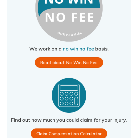
We work on a
no win no fee
basis.
Read about No Win No Fee
Find out how much you could claim for your injury.
Claim Compensation Calculator