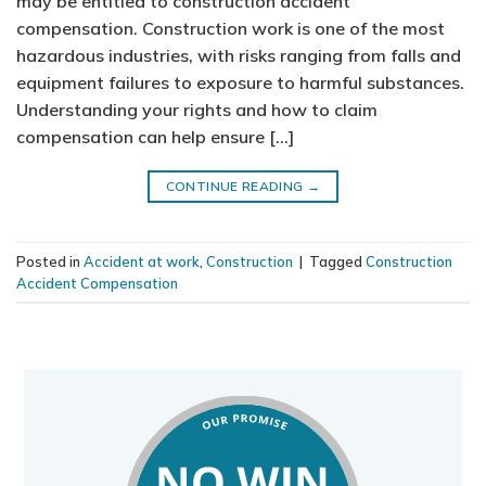
may be entitled to construction accident
compensation. Construction work is one of the most
hazardous industries, with risks ranging from falls and
equipment failures to exposure to harmful substances.
Understanding your rights and how to claim
compensation can help ensure […]
CONTINUE READING
→
Posted in
Accident at work
,
Construction
|
Tagged
Construction
Accident Compensation