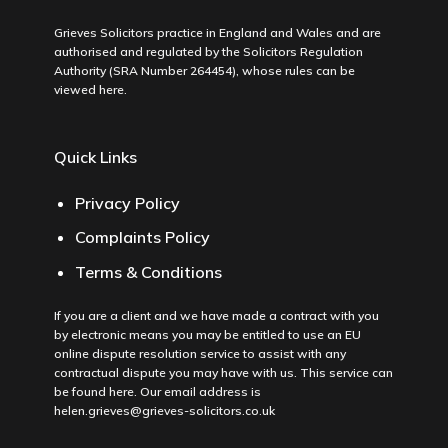
Grieves Solicitors practice in England and Wales and are
authorised and regulated by the Solicitors Regulation
Authority (SRA Number 264454), whose rules can be
viewed
here
.
Quick Links
Privacy Policy
Complaints Policy
Terms & Conditions
If you are a client and we have made a contract with you
by electronic means you may be entitled to use an EU
online dispute resolution service to assist with any
contractual dispute you may have with us. This service can
be found
here
. Our email address is
helen.grieves@grieves-solicitors.co.uk