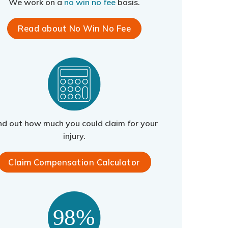
We work on a
no win no fee
basis.
Read about No Win No Fee
nd out how much you could claim for your
injury.
Claim Compensation Calculator