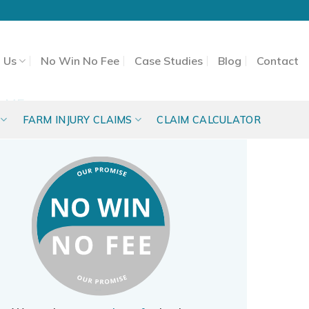
 Us
No Win No Fee
Case Studies
Blog
Contact
 ME
FARM INJURY CLAIMS
CLAIM CALCULATOR