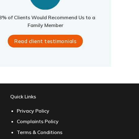
8% of Clients Would Recommend Us to a
Family Member
Read client testimonials
Quick Links
Privacy Policy
Complaints Policy
Terms & Conditions