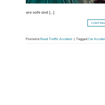
are safe and […]
CONTINU
Posted in
Road Traffic Accident
|
Tagged
Car Acciden