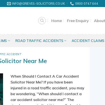
INFO@GRIEVES-SOLICITORS.CO.UK
0800 0747 644
Home
Free Enquiry
About
G ARCHIVES:
CAR ACCIDENT SOLICITOR NEAR
AIMS
ROAD TRAFFIC ACCIDENTS
ACCIDENT CLAIMS
FFIC ACCIDENT
Solicitor Near Me
When Should I Contact A Car Accident
Solicitor Near Me? If you have been
injured in a road traffic accident, you may
be wondering, “When should I contact a
car accident solicitor near me?” The