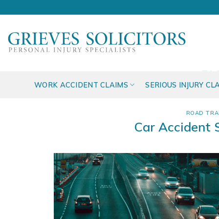
Skip
to
content
TA
WORK ACCIDENT CLAIMS
SERIOUS INJURY CL
ROAD TRA
Car Accident 