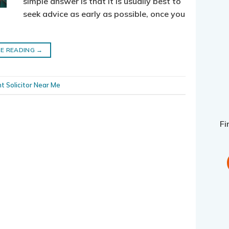
simple answer is that it is usually best to
seek advice as early as possible, once you
E READING
→
t Solicitor Near Me
Fi