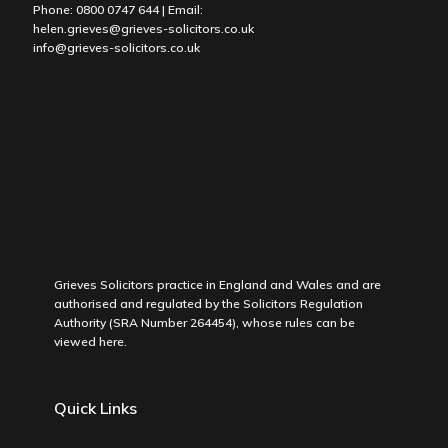
Phone:
0800 0747 644
| Email:
helen.grieves@grieves-solicitors.co.uk
info@grieves-solicitors.co.uk
Grieves Solicitors practice in England and Wales and are
authorised and regulated by the Solicitors Regulation
Authority (SRA Number 264454), whose rules can be
viewed
here
.
Quick Links