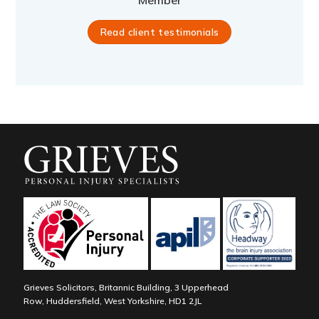
Member
Read client testimonials
Grieves Solicitors, Britannic Building, 3 Upperhead
Row, Huddersfield, West Yorkshire, HD1 2JL