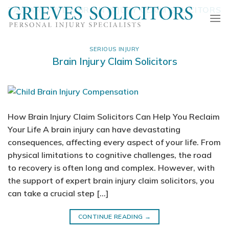
Skip
TAG ARCHIVES:
BRAIN INJURY CLAIM SOLICITORS
to
content
SERIOUS INJURY
Brain Injury Claim Solicitors
How Brain Injury Claim Solicitors Can Help You Reclaim
Your Life A brain injury can have devastating
consequences, affecting every aspect of your life. From
physical limitations to cognitive challenges, the road
to recovery is often long and complex. However, with
the support of expert brain injury claim solicitors, you
can take a crucial step […]
CONTINUE READING
→