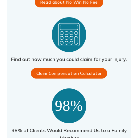
Read about No Win No Fee
Find out how much you could claim for your injury.
Claim Compensation Calculator
98% of Clients Would Recommend Us to a Family