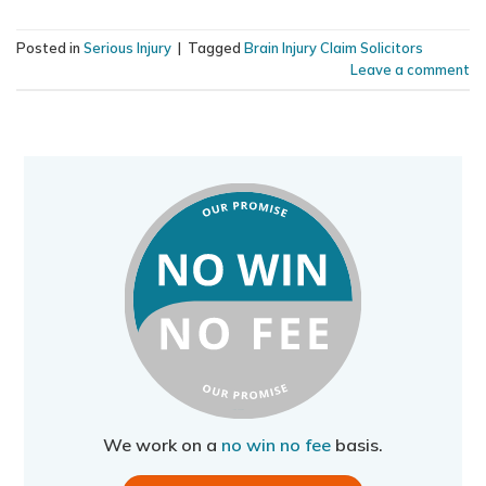
Posted in
Serious Injury
|
Tagged
Brain Injury Claim Solicitors
Leave a comment
We work on a
no win no fee
basis.