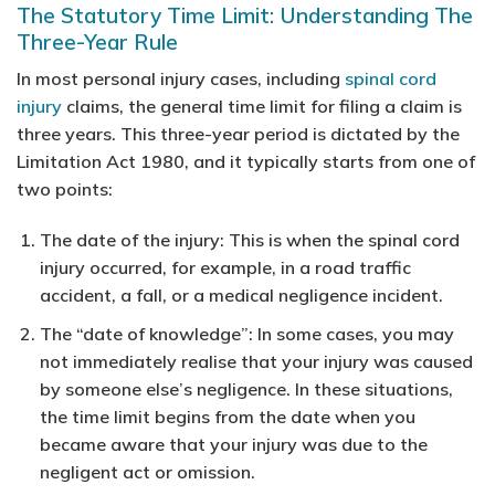
The Statutory Time Limit: Understanding The
Three-Year Rule
In most personal injury cases, including
spinal cord
injury
claims, the general time limit for filing a claim is
three years. This three-year period is dictated by the
Limitation Act 1980, and it typically starts from one of
two points:
The date of the injury:
This is when the spinal cord
injury occurred, for example, in a road traffic
accident, a fall, or a medical negligence incident.
The “date of knowledge”:
In some cases, you may
not immediately realise that your injury was caused
by someone else’s negligence. In these situations,
the time limit begins from the date when you
became aware that your injury was due to the
negligent act or omission.