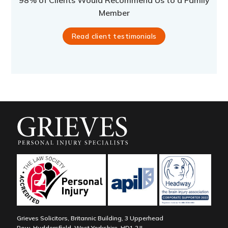
98% of Clients Would Recommend Us to a Family
Member
Read client testimonials
Grieves Solicitors, Britannic Building, 3 Upperhead
Row, Huddersfield, West Yorkshire, HD1 2JL