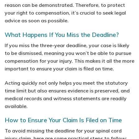
reason can be demonstrated. Therefore, to protect
your right to compensation, it’s crucial to seek legal
advice as soon as possible.
What Happens If You Miss the Deadline?
If you miss the three-year deadline, your case is likely
to be dismissed, meaning you won’t be able to pursue
compensation for your injury. This makes it all the more
important to ensure your claim is filed on time.
Acting quickly not only helps you meet the statutory
time limit but also ensures evidence is preserved, and
medical records and witness statements are readily
available.
How to Ensure Your Claim Is Filed on Time
To avoid missing the deadline for your spinal cord
injury claim, here are some practical steps to follow: