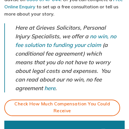
Online Enquiry
to set up a free consultation or tell us
more about your story.
Here at Grieves Solicitors, Personal
Injury Specialists, we offer a
no win, no
fee solution to funding your claim
(a
conditional fee agreement) which
means that you do not have to worry
about legal costs and expenses. You
can read about our no win, no fee
agreement
here
.
Check How Much Compensation You Could
Receive