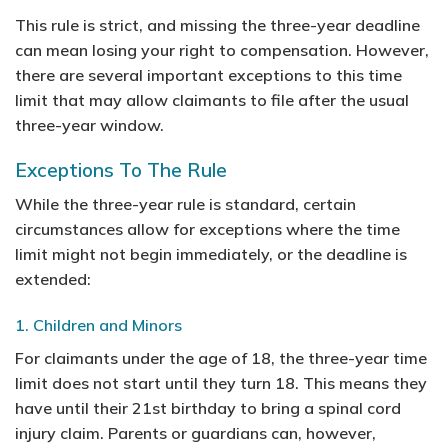
This rule is strict, and missing the three-year deadline
can mean losing your right to compensation. However,
there are several important exceptions to this time
limit that may allow claimants to file after the usual
three-year window.
Exceptions To The Rule
While the three-year rule is standard, certain
circumstances allow for exceptions where the time
limit might not begin immediately, or the deadline is
extended:
1. Children and Minors
For claimants under the age of 18, the three-year time
limit does not start until they turn 18. This means they
have until their 21st birthday to bring a spinal cord
injury claim. Parents or guardians can, however,