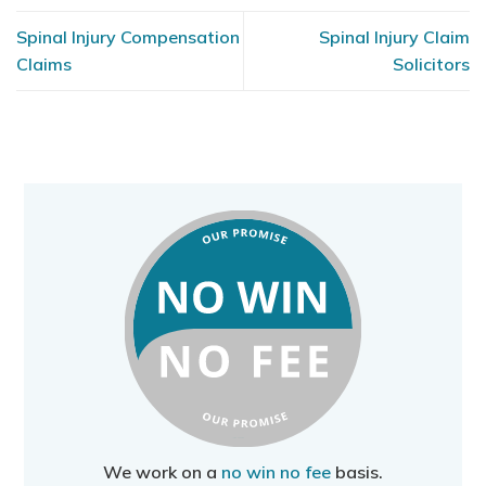
Spinal Injury Compensation
Spinal Injury Claim
Claims
Solicitors
We work on a
no win no fee
basis.