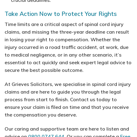
Take Action Now to Protect Your Rights
Time limits are a critical aspect of spinal cord injury
claims, and missing the three-year deadline can result
in losing your right to compensation. Whether the
injury occurred in a road traffic accident, at work, due
to medical negligence, or in any other scenario, it’s
essential to act quickly and seek expert legal advice to
secure the best possible outcome.
At Grieves Solicitors, we specialise in spinal cord injury
claims and are here to guide you through the legal
process from start to finish. Contact us today to
ensure your claim is filed on time and that you receive
the compensation you deserve.
Our caring and supportive team are here to listen and
advise on
0800 0747 644
. Or you can complete a
Free