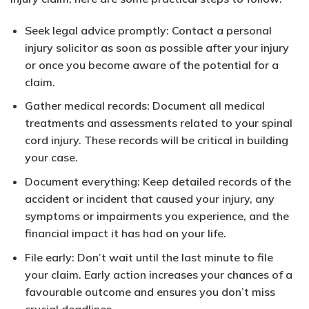
Seek legal advice promptly: Contact a personal
injury solicitor as soon as possible after your injury
or once you become aware of the potential for a
claim.
Gather medical records: Document all medical
treatments and assessments related to your spinal
cord injury. These records will be critical in building
your case.
Document everything: Keep detailed records of the
accident or incident that caused your injury, any
symptoms or impairments you experience, and the
financial impact it has had on your life.
File early: Don’t wait until the last minute to file
your claim. Early action increases your chances of a
favourable outcome and ensures you don’t miss
crucial deadlines.