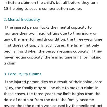
initiate a claim on the child’s behalf before they turn
18, helping to secure compensation sooner.
2. Mental Incapacity
If the injured person lacks the mental capacity to
manage their own legal affairs due to their injury or
any other mental health condition, the three-year time
limit does not apply. In such cases, the time limit only
begins if and when the person regains capacity. If they
never regain capacity, there is no time limit for making
a claim.
3. Fatal Injury Claims
If the injured person dies as a result of their spinal cord
injury, the family may still be able to make a claim. In
these cases, the three-year time limit begins from the
date of death or from the date the family became
aware that the death was caused by the negligent act.