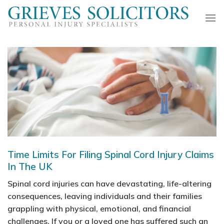
Skip
to
content
Time Limits For Filing Spinal Cord Injury Claims
In The UK
Spinal cord injuries can have devastating, life-altering
consequences, leaving individuals and their families
grappling with physical, emotional, and financial
challenges. If you or a loved one has suffered such an