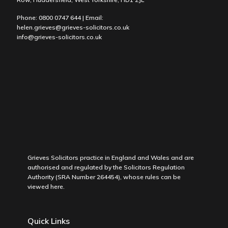
Phone:
0800 0747 644
| Email:
helen.grieves@grieves-solicitors.co.uk
info@grieves-solicitors.co.uk
Grieves Solicitors practice in England and Wales and are
authorised and regulated by the Solicitors Regulation
Authority (SRA Number 264454), whose rules can be
viewed
here
.
Quick Links