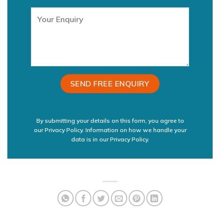
By submitting your details on this form, you agree to
our Privacy Policy. Information on how we handle your
data is in our
Privacy Policy.