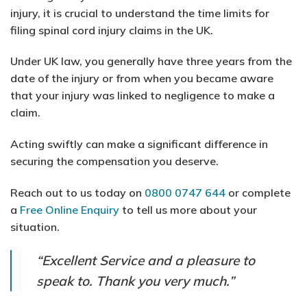
injury, it is crucial to understand the time limits for
filing spinal cord injury claims in the UK.
Under UK law, you generally have three years from the
date of the injury or from when you became aware
that your injury was linked to negligence to make a
claim.
Acting swiftly can make a significant difference in
securing the compensation you deserve.
Reach out to us today on
0800 0747 644
or complete
a
Free Online Enquiry
to tell us more about your
situation.
“Excellent Service and a pleasure to
speak to. Thank you very much.”