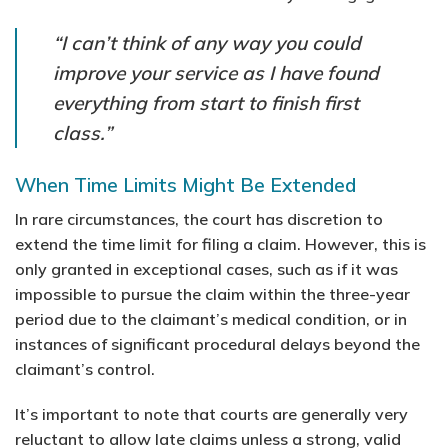
“I can’t think of any way you could
improve your service as I have found
everything from start to finish first
class.”
When Time Limits Might Be Extended
In rare circumstances, the court has discretion to
extend the time limit for filing a claim. However, this is
only granted in exceptional cases, such as if it was
impossible to pursue the claim within the three-year
period due to the claimant’s medical condition, or in
instances of significant procedural delays beyond the
claimant’s control.
It’s important to note that courts are generally very
reluctant to allow late claims unless a strong, valid