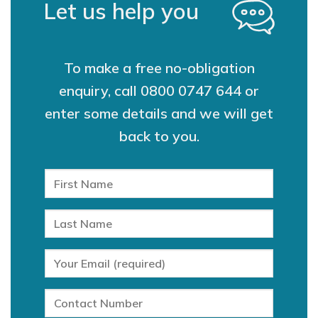
Let us help you
To make a free no-obligation
enquiry, call
0800 0747 644
or
enter some details and we will get
back to you.