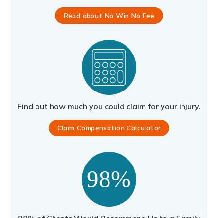
Read about No Win No Fee
Find out how much you could claim for your injury.
Claim Compensation Calculator