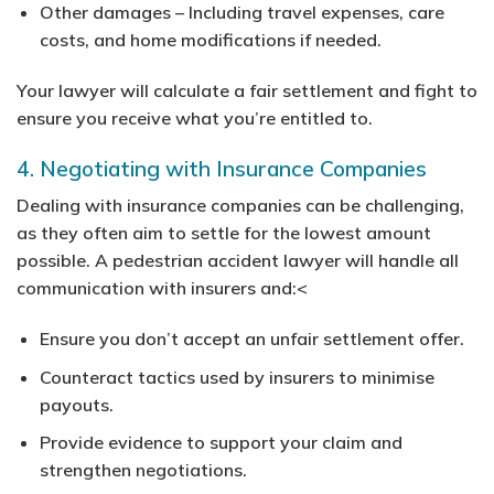
Other damages
– Including travel expenses, care
costs, and home modifications if needed.
Your lawyer will calculate a fair settlement and fight to
ensure you receive what you’re entitled to.
4. Negotiating with Insurance Companies
Dealing with insurance companies can be challenging,
as they often aim to settle for the lowest amount
possible. A pedestrian accident lawyer will handle all
communication with insurers and:<
Ensure you don’t accept an unfair settlement offer.
Counteract tactics used by insurers to minimise
payouts.
Provide evidence to support your claim and
strengthen negotiations.