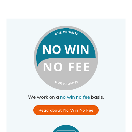
We work on a
no win no fee
basis.
Read about No Win No Fee