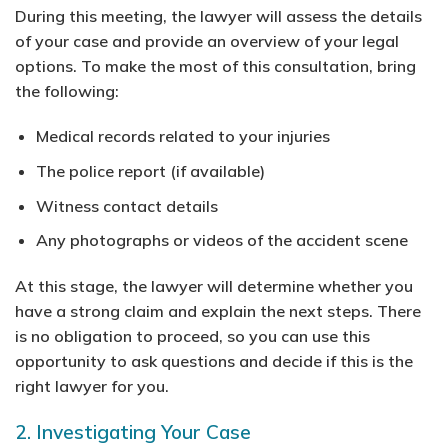
During this meeting, the lawyer will assess the details
of your case and provide an overview of your legal
options. To make the most of this consultation, bring
the following:
Medical records related to your injuries
The police report (if available)
Witness contact details
Any photographs or videos of the accident scene
At this stage, the lawyer will determine whether you
have a strong claim and explain the next steps. There
is no obligation to proceed, so you can use this
opportunity to ask questions and decide if this is the
right lawyer for you.
2. Investigating Your Case