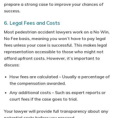
prepare a strong case to improve your chances of
success.
6. Legal Fees and Costs
Most pedestrian accident lawyers work on a No Win,
No Fee basis, meaning you won’t have to pay legal
fees unless your case is successful. This makes legal
representation accessible to those who might not
afford upfront costs. However, it’s important to
discuss:
How fees are calculated
– Usually a percentage of
the compensation awarded.
Any additional costs
– Such as expert reports or
court fees if the case goes to trial.
Your lawyer will provide full transparency about any
potential costs before you proceed.