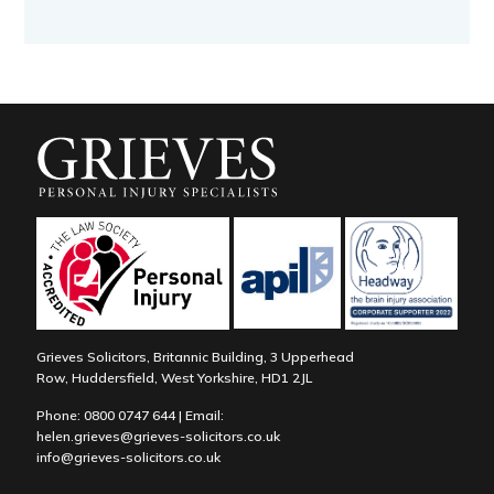
Grieves Solicitors, Britannic Building, 3 Upperhead
Row, Huddersfield, West Yorkshire, HD1 2JL
Phone:
0800 0747 644
| Email:
helen.grieves@grieves-solicitors.co.uk
info@grieves-solicitors.co.uk