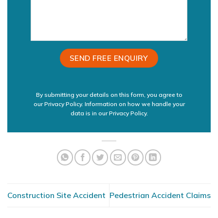
By submitting your details on this form, you agree to
our Privacy Policy. Information on how we handle your
data is in our
Privacy Policy.
Construction Site Accident
Pedestrian Accident Claims