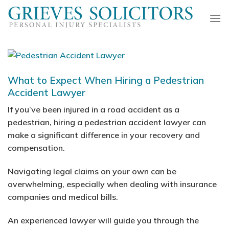
Skip
to
content
What to Expect When Hiring a Pedestrian
Accident Lawyer
If you’ve been injured in a road accident as a
pedestrian, hiring a pedestrian accident lawyer can
make a significant difference in your recovery and
compensation.
Navigating legal claims on your own can be
overwhelming, especially when dealing with insurance
companies and medical bills.
An experienced lawyer will guide you through the