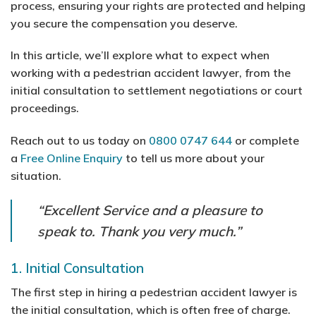
process, ensuring your rights are protected and helping
you secure the compensation you deserve.
In this article, we’ll explore what to expect when
working with a pedestrian accident lawyer, from the
initial consultation to settlement negotiations or court
proceedings.
Reach out to us today on
0800 0747 644
or complete
a
Free Online Enquiry
to tell us more about your
situation.
“Excellent Service and a pleasure to
speak to. Thank you very much.”
1. Initial Consultation
The first step in hiring a pedestrian accident lawyer is
the initial consultation, which is often free of charge.