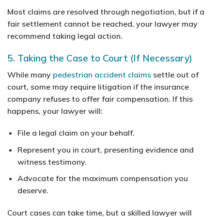
Most claims are resolved through negotiation, but if a
fair settlement cannot be reached, your lawyer may
recommend taking legal action.
5. Taking the Case to Court (If Necessary)
While many
pedestrian accident claims
settle out of
court, some may require litigation if the insurance
company refuses to offer fair compensation. If this
happens, your lawyer will:
File a legal claim on your behalf.
Represent you in court, presenting evidence and
witness testimony.
Advocate for the maximum compensation you
deserve.
Court cases can take time, but a skilled lawyer will