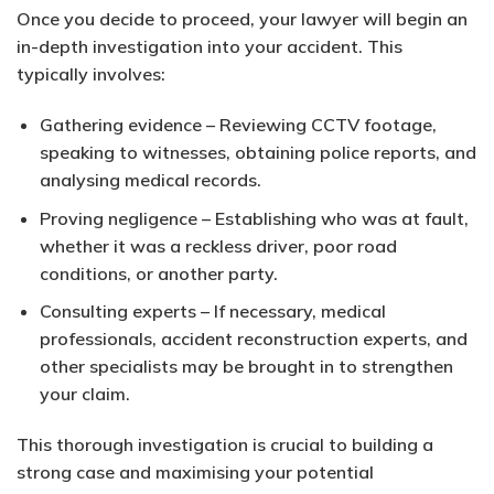
Once you decide to proceed, your lawyer will begin an
in-depth investigation into your accident. This
typically involves:
Gathering evidence
– Reviewing CCTV footage,
speaking to witnesses, obtaining police reports, and
analysing medical records.
Proving negligence
– Establishing who was at fault,
whether it was a reckless driver, poor road
conditions, or another party.
Consulting experts
– If necessary, medical
professionals, accident reconstruction experts, and
other specialists may be brought in to strengthen
your claim.
This thorough investigation is crucial to building a
strong case and maximising your potential