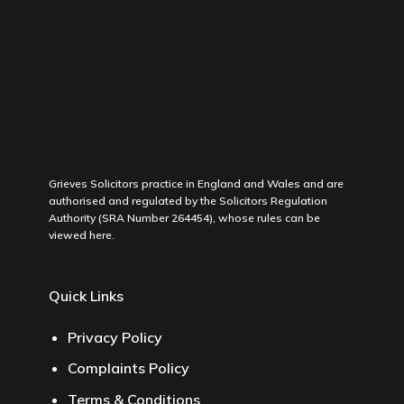
Grieves Solicitors practice in England and Wales and are
authorised and regulated by the Solicitors Regulation
Authority (SRA Number 264454), whose rules can be
viewed
here
.
Quick Links
Privacy Policy
Complaints Policy
Terms & Conditions