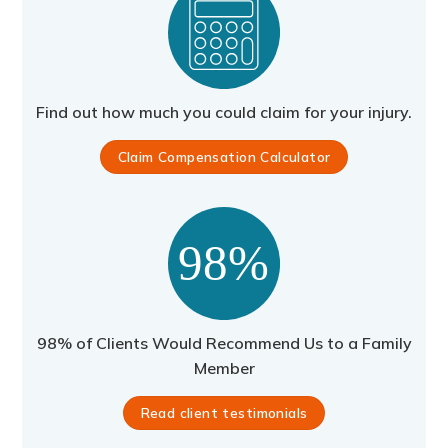
Find out how much you could claim for your injury.
Claim Compensation Calculator
98% of Clients Would Recommend Us to a Family
Member
Read client testimonials