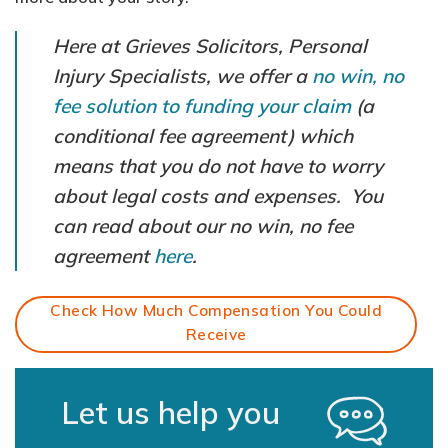
Here at Grieves Solicitors, Personal
Injury Specialists, we offer a
no win, no
fee solution to funding your claim
(a
conditional fee agreement) which
means that you do not have to worry
about legal costs and expenses. You
can read about our no win, no fee
agreement
here
.
Check How Much Compensation You Could
Receive
Let us help you