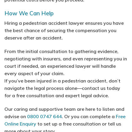
How We Can Help
Hiring a pedestrian accident lawyer ensures you have
the best chance of securing the compensation you
deserve after an accident.
From the initial consultation to gathering evidence,
negotiating with insurers, and even representing you in
court if needed, an experienced lawyer will handle
every aspect of your claim.
If you’ve been injured in a pedestrian accident, don’t
navigate the legal process alone—contact us today
for a free consultation and expert legal advice.
Our caring and supportive team are here to listen and
advise on
0800 0747 644
. Or you can complete a
Free
Online Enquiry
to set up a free consultation or tell us
more about your story.