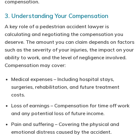
compensation.
3. Understanding Your Compensation
A key role of a pedestrian accident lawyer is
calculating and negotiating the compensation you
deserve. The amount you can claim depends on factors
such as the severity of your injuries, the impact on your
ability to work, and the level of negligence involved.
Compensation may cover:
Medical expenses
– Including hospital stays,
surgeries, rehabilitation, and future treatment
costs.
Loss of earnings
– Compensation for time off work
and any potential loss of future income.
Pain and suffering
– Covering the physical and
emotional distress caused by the accident.