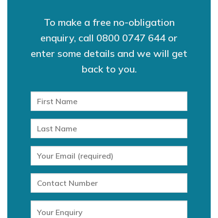
To make a free no-obligation
enquiry, call
0800 0747 644
or
enter some details and we will get
back to you.