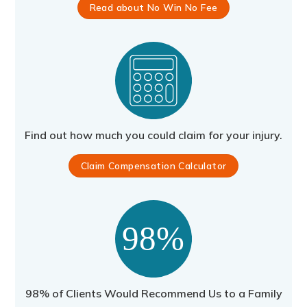
Read about No Win No Fee
Find out how much you could claim for your injury.
Claim Compensation Calculator
98% of Clients Would Recommend Us to a Family