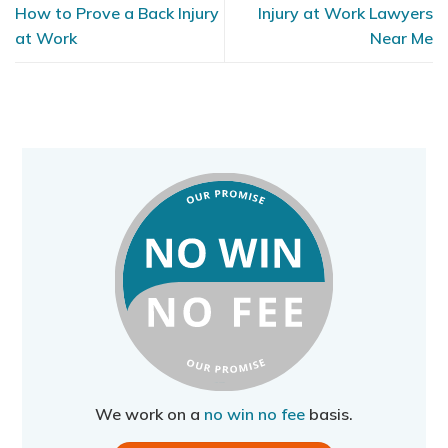
How to Prove a Back Injury
Injury at Work Lawyers
at Work
Near Me
We work on a
no win no fee
basis.