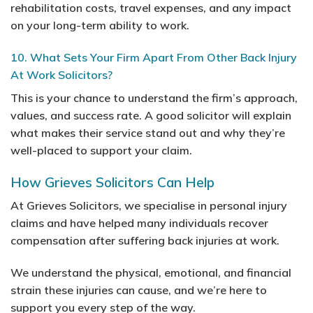
rehabilitation costs, travel expenses, and any impact
on your long-term ability to work.
10. What Sets Your Firm Apart From Other Back Injury
At Work Solicitors?
This is your chance to understand the firm’s approach,
values, and success rate. A good solicitor will explain
what makes their service stand out and why they’re
well-placed to support your claim.
How Grieves Solicitors Can Help
At Grieves Solicitors, we specialise in personal injury
claims and have helped many individuals recover
compensation after suffering back injuries at work.
We understand the physical, emotional, and financial
strain these injuries can cause, and we’re here to
support you every step of the way.