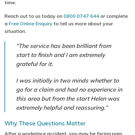
time.
Reach out to us today on
0800 0747 644
or complete
a
Free Online Enquiry
to tell us more about your
situation.
“The service has been brilliant from
start to finish and I am extremely
grateful for it.
I was initially in two minds whether to
go for a claim and had no experience in
this area but from the start Helen was
extremely helpful and reassuring.”
Why These Questions Matter
After a workplace accident, you may be facing pain,