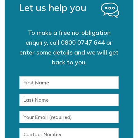
Let us help you
To make a free no-obligation
enquiry, call
0800 0747 644
or
enter some details and we will get
back to you.