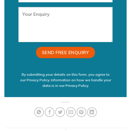
By submitting your details on this form, you agree to
our Privacy Policy. Information on how we handle your
data is in our
Privacy Policy.