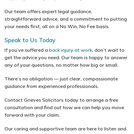
Our team offers expert legal guidance,
straightforward advice, and a commitment to putting
your needs first, all on a No Win, No Fee basis.
Speak to Us Today
If you’ve suffered a
back injury at work
, don’t wait to
get the advice you need. Our team is happy to answer
any of your questions, no matter how big or small.
There’s no obligation — just clear, compassionate
guidance from experienced professionals.
Contact Grieves Solicitors today to arrange a free
consultation and find out how we can help you move
forward with your claim.
Our caring and supportive team are here to listen and