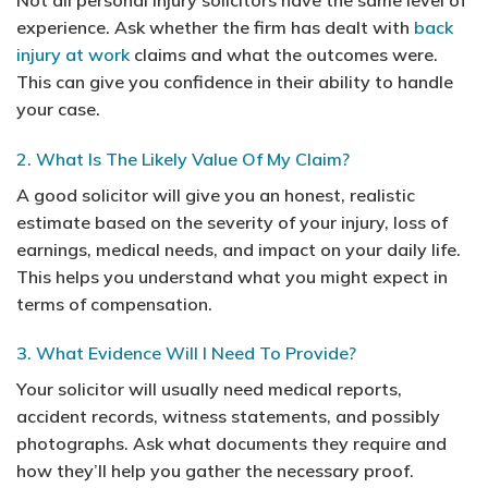
experience. Ask whether the firm has dealt with
back
injury at work
claims and what the outcomes were.
This can give you confidence in their ability to handle
your case.
2. What Is The Likely Value Of My Claim?
A good solicitor will give you an honest, realistic
estimate based on the severity of your injury, loss of
earnings, medical needs, and impact on your daily life.
This helps you understand what you might expect in
terms of compensation.
3. What Evidence Will I Need To Provide?
Your solicitor will usually need medical reports,
accident records, witness statements, and possibly
photographs. Ask what documents they require and
how they’ll help you gather the necessary proof.