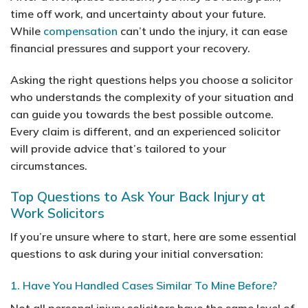
time off work, and uncertainty about your future.
While
compensation
can’t undo the injury, it can ease
financial pressures and support your recovery.
Asking the right questions helps you choose a solicitor
who understands the complexity of your situation and
can guide you towards the best possible outcome.
Every claim is different, and an experienced solicitor
will provide advice that’s tailored to your
circumstances.
Top Questions to Ask Your Back Injury at
Work Solicitors
If you’re unsure where to start, here are some essential
questions to ask during your initial conversation:
1. Have You Handled Cases Similar To Mine Before?
Not all personal injury solicitors have the same level of