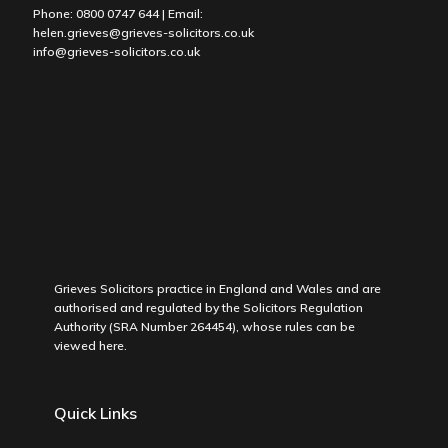
Phone:
0800 0747 644
| Email:
helen.grieves@grieves-solicitors.co.uk
info@grieves-solicitors.co.uk
Grieves Solicitors practice in England and Wales and are
authorised and regulated by the Solicitors Regulation
Authority (SRA Number 264454), whose rules can be
viewed
here
.
Quick Links