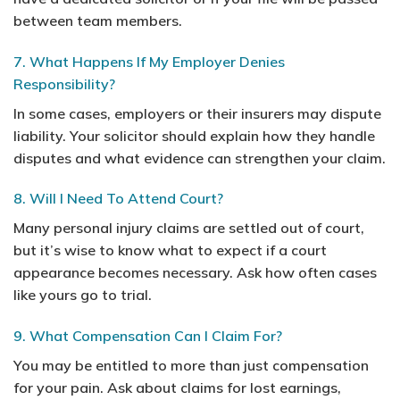
between team members.
7. What Happens If My Employer Denies
Responsibility?
In some cases, employers or their insurers may dispute
liability. Your solicitor should explain how they handle
disputes and what evidence can strengthen your claim.
8. Will I Need To Attend Court?
Many personal injury claims are settled out of court,
but it’s wise to know what to expect if a court
appearance becomes necessary. Ask how often cases
like yours go to trial.
9. What Compensation Can I Claim For?
You may be entitled to more than just compensation
for your pain. Ask about claims for lost earnings,