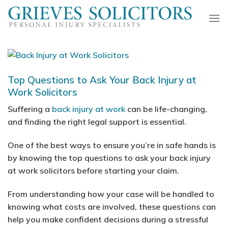
Skip
to
content
Top Questions to Ask Your Back Injury at
Work Solicitors
Suffering a
back injury at work
can be life-changing,
and finding the right legal support is essential.
One of the best ways to ensure you’re in safe hands is
by knowing the top questions to ask your back injury
at work solicitors before starting your claim.
From understanding how your case will be handled to
knowing what costs are involved, these questions can
help you make confident decisions during a stressful