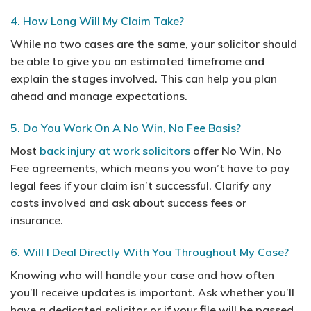
4. How Long Will My Claim Take?
While no two cases are the same, your solicitor should
be able to give you an estimated timeframe and
explain the stages involved. This can help you plan
ahead and manage expectations.
5. Do You Work On A No Win, No Fee Basis?
Most
back injury at work solicitors
offer No Win, No
Fee agreements, which means you won’t have to pay
legal fees if your claim isn’t successful. Clarify any
costs involved and ask about success fees or
insurance.
6. Will I Deal Directly With You Throughout My Case?
Knowing who will handle your case and how often
you’ll receive updates is important. Ask whether you’ll
have a dedicated solicitor or if your file will be passed