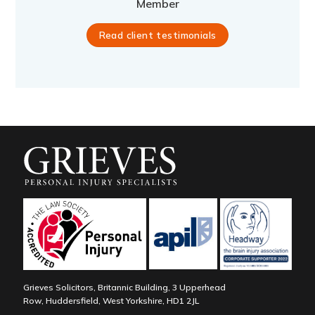
Member
Read client testimonials
Grieves Solicitors, Britannic Building, 3 Upperhead
Row, Huddersfield, West Yorkshire, HD1 2JL