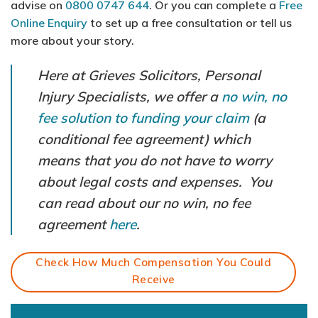
advise on
0800 0747 644
. Or you can complete a
Free
Online Enquiry
to set up a free consultation or tell us
more about your story.
Here at Grieves Solicitors, Personal
Injury Specialists, we offer a
no win, no
fee solution to funding your claim
(a
conditional fee agreement) which
means that you do not have to worry
about legal costs and expenses. You
can read about our no win, no fee
agreement
here
.
Check How Much Compensation You Could
Receive