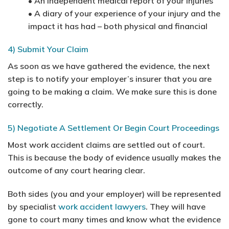
• An independent medical report of your injuries
• A diary of your experience of your injury and the
impact it has had – both physical and financial
4) Submit Your Claim
As soon as we have gathered the evidence, the next
step is to notify your employer’s insurer that you are
going to be making a claim. We make sure this is done
correctly.
5) Negotiate A Settlement Or Begin Court Proceedings
Most work accident claims are settled out of court.
This is because the body of evidence usually makes the
outcome of any court hearing clear.
Both sides (you and your employer) will be represented
by specialist
work accident lawyers
. They will have
gone to court many times and know what the evidence