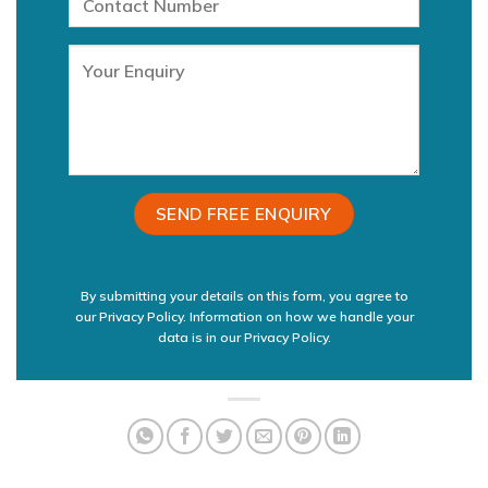
By submitting your details on this form, you agree to
our Privacy Policy. Information on how we handle your
data is in our
Privacy Policy.