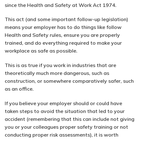
since the Health and Safety at Work Act 1974.
This act (and some important follow-up legislation)
means your employer has to do things like follow
Health and Safety rules, ensure you are properly
trained, and do everything required to make your
workplace as safe as possible.
This is as true if you work in industries that are
theoretically much more dangerous, such as
construction, or somewhere comparatively safer, such
as an office.
If you believe your employer should or could have
taken steps to avoid the situation that led to your
accident (remembering that this can include not giving
you or your colleagues proper safety training or not
conducting proper risk assessments), it is worth