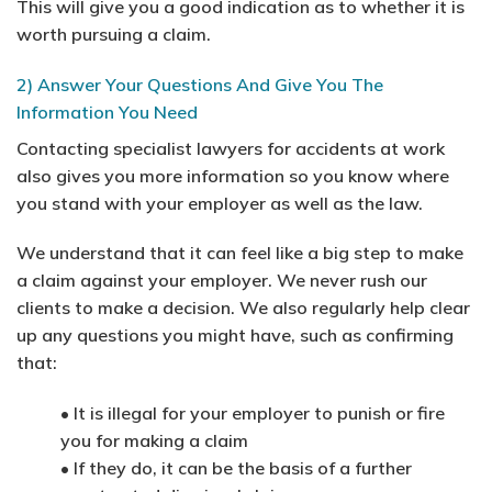
This will give you a good indication as to whether it is
worth pursuing a claim.
2) Answer Your Questions And Give You The
Information You Need
Contacting specialist lawyers for accidents at work
also gives you more information so you know where
you stand with your employer as well as the law.
We understand that it can feel like a big step to make
a claim against your employer. We never rush our
clients to make a decision. We also regularly help clear
up any questions you might have, such as confirming
that:
• It is illegal for your employer to punish or fire
you for making a claim
• If they do, it can be the basis of a further