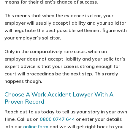
means for their client’s chance of success.
This means that when the evidence is clear, your
employer will usually accept liability and your solicitor
will negotiate the best possible settlement figure with
your employer’s solicitor.
Only in the comparatively rare cases when an
employer does not accept liability and your solicitor’s
expert advice is that your case is strong enough for
court will proceedings be the next step. This rarely
happens though.
Choose A Work Accident Lawyer With A
Proven Record
Reach out to us today to tell us your story in your own
time. Call us on
0800 0747 644
or enter your details
into our
online form
and we will get right back to you.