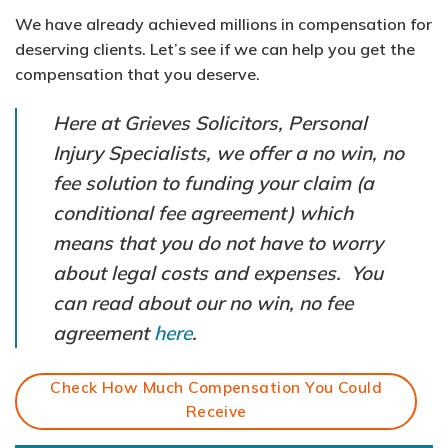
We have already achieved millions in compensation for
deserving clients. Let’s see if we can help you get the
compensation that you deserve.
Here at Grieves Solicitors, Personal
Injury Specialists, we offer a no win, no
fee solution to funding your claim (a
conditional fee agreement) which
means that you do not have to worry
about legal costs and expenses. You
can read about our no win, no fee
agreement
here
.
Check How Much Compensation You Could
Receive