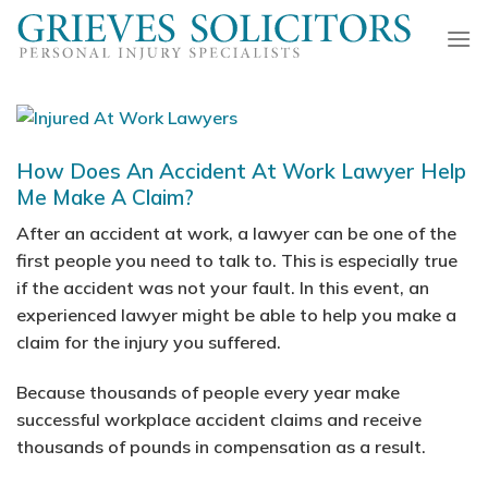
Skip
to
content
How Does An Accident At Work Lawyer Help
Me Make A Claim?
After an accident at work, a lawyer can be one of the
first people you need to talk to. This is especially true
if the accident was not your fault. In this event, an
experienced lawyer might be able to help you make a
claim for the injury you suffered.
Because thousands of people every year make
successful workplace accident claims and receive
thousands of pounds in compensation as a result.