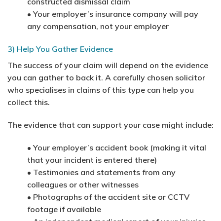
constructed dismissal claim
• Your employer’s insurance company will pay
any compensation, not your employer
3) Help You Gather Evidence
The success of your claim will depend on the evidence
you can gather to back it. A carefully chosen solicitor
who specialises in claims of this type can help you
collect this.
The evidence that can support your case might include:
• Your employer’s accident book (making it vital
that your incident is entered there)
• Testimonies and statements from any
colleagues or other witnesses
• Photographs of the accident site or CCTV
footage if available