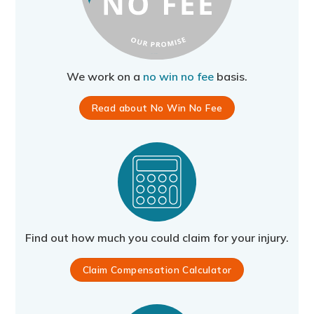
We work on a
no win no fee
basis.
Read about No Win No Fee
Find out how much you could claim for your injury.
Claim Compensation Calculator