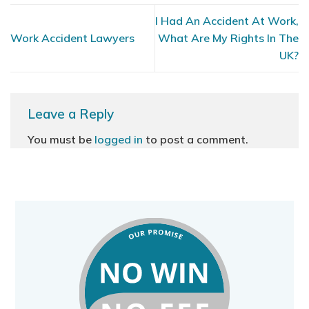
I Had An Accident At Work,
Work Accident Lawyers
What Are My Rights In The
UK?
Leave a Reply
You must be
logged in
to post a comment.