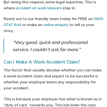
But doing this requires some legal expertise. This is
where
accident at work lawyers
step in:
Reach out to our friendly team today for FREE on
0800
0747 644
or make an
online enquiry
to tell us your
story.
“Very good, quick and professional
service. I couldn’t ask for more.”
Can I Make A Work Accident Claim?
The factor that usually decides whether you can make
a work accident claim and expect to be successful is
whether your employer bears any responsibility for
your accident.
This is because your employer has what is known as a
“duty of care” towards you. This has been the case