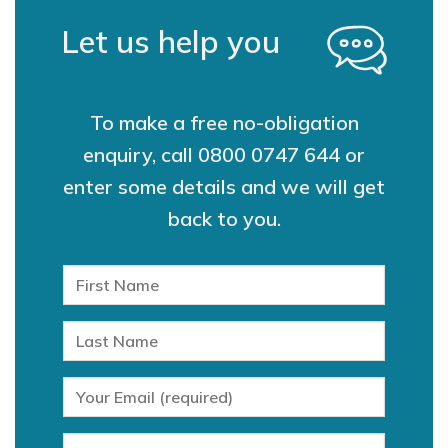
Let us help you
To make a free no-obligation
enquiry, call
0800 0747 644
or
enter some details and we will get
back to you.