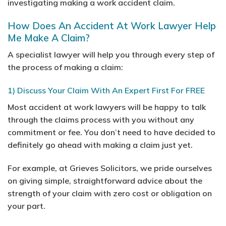
investigating making a work accident claim.
How Does An Accident At Work Lawyer Help
Me Make A Claim?
A specialist lawyer will help you through every step of
the process of making a claim:
1) Discuss Your Claim With An Expert First For FREE
Most accident at work lawyers will be happy to talk
through the claims process with you without any
commitment or fee. You don’t need to have decided to
definitely go ahead with making a claim just yet.
For example, at Grieves Solicitors, we pride ourselves
on giving simple, straightforward advice about the
strength of your claim with zero cost or obligation on
your part.