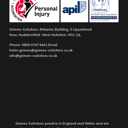
Grieves Solicitors, Britannic Building, 3 Upperhead
Row, Huddersfield, West Yorkshire, HD1 2JL
Phone:
0800 0747 644
| Email:
helen.grieves@grieves-solicitors.co.uk
info@grieves-solicitors.co.uk
Grieves Solicitors practice in England and Wales and are