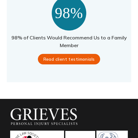
98% of Clients Would Recommend Us to a Family
Member
Read client testimonials