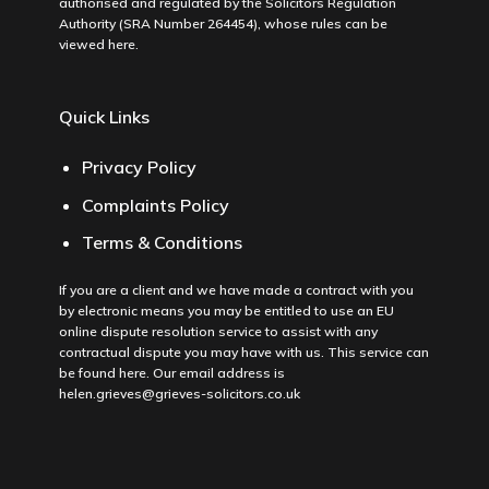
authorised and regulated by the Solicitors Regulation
Authority (SRA Number 264454), whose rules can be
viewed
here
.
Quick Links
Privacy Policy
Complaints Policy
Terms & Conditions
If you are a client and we have made a contract with you
by electronic means you may be entitled to use an EU
online dispute resolution service to assist with any
contractual dispute you may have with us. This service can
be found
here
. Our email address is
helen.grieves@grieves-solicitors.co.uk