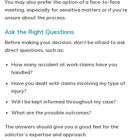
You may also prefer the option of a face-to-face
meeting, especially for sensitive matters or if you’re
unsure about the process.
Ask the Right Questions
Before making your decision, don’t be afraid to ask
direct questions, such as:
How many accident at work claims have you
handled?
Have you dealt with claims involving my type of
injury?
Will I be kept informed throughout my case?
What are the possible outcomes?
The answers should give you a good feel for the
solicitor’s expertise and approach.