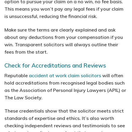
option to pursue your claim on a no win, no fee basis.
This means you won’t pay any legal fees if your claim
is unsuccessful, reducing the financial risk.
Make sure the terms are clearly explained and ask
about any deductions from your compensation if you
win. Transparent solicitors will always outline their
fees from the start.
Check for Accreditations and Reviews
Reputable
accident at work claim solicitors
will often
hold accreditations from recognised legal bodies such
as the Association of Personal Injury Lawyers (APIL) or
The Law Society.
These credentials show that the solicitor meets strict
standards of expertise and ethics. It’s also worth
checking independent reviews and testimonials to see