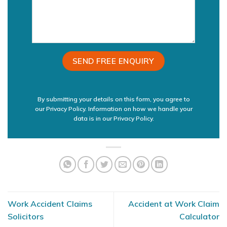
By submitting your details on this form, you agree to
our Privacy Policy. Information on how we handle your
data is in our
Privacy Policy.
Work Accident Claims
Accident at Work Claim
Solicitors
Calculator