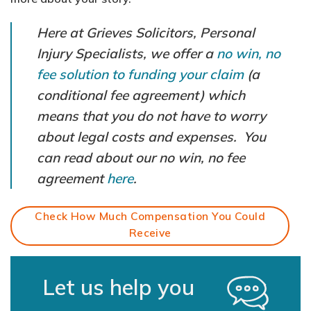
Here at Grieves Solicitors, Personal
Injury Specialists, we offer a
no win, no
fee solution to funding your claim
(a
conditional fee agreement) which
means that you do not have to worry
about legal costs and expenses. You
can read about our no win, no fee
agreement
here
.
Check How Much Compensation You Could
Receive
Let us help you