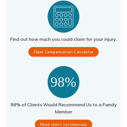
Find out how much you could claim for your injury.
Claim Compensation Calculator
98% of Clients Would Recommend Us to a Family
Member
Read client testimonials