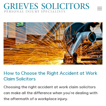
Skip
to
content
How to Choose the Right Accident at Work
Claim Solicitors
Choosing the right accident at work claim solicitors
can make all the difference when you’re dealing with
the aftermath of a workplace injury.