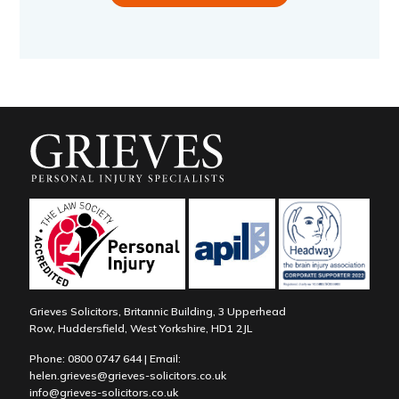
Grieves Solicitors, Britannic Building, 3 Upperhead
Row, Huddersfield, West Yorkshire, HD1 2JL
Phone:
0800 0747 644
| Email:
helen.grieves@grieves-solicitors.co.uk
info@grieves-solicitors.co.uk