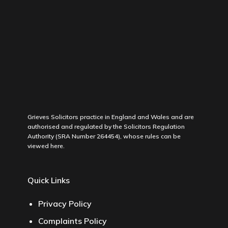
Grieves Solicitors practice in England and Wales and are
authorised and regulated by the Solicitors Regulation
Authority (SRA Number 264454), whose rules can be
viewed
here
.
Quick Links
Privacy Policy
Complaints Policy