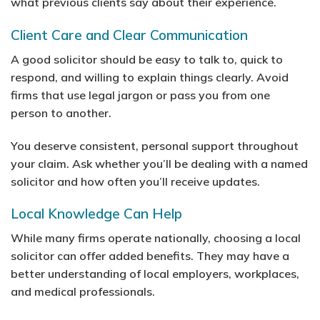
what previous clients say about their experience.
Client Care and Clear Communication
A good solicitor should be easy to talk to, quick to
respond, and willing to explain things clearly. Avoid
firms that use legal jargon or pass you from one
person to another.
You deserve consistent, personal support throughout
your claim. Ask whether you’ll be dealing with a named
solicitor and how often you’ll receive updates.
Local Knowledge Can Help
While many firms operate nationally, choosing a local
solicitor can offer added benefits. They may have a
better understanding of local employers, workplaces,
and medical professionals.