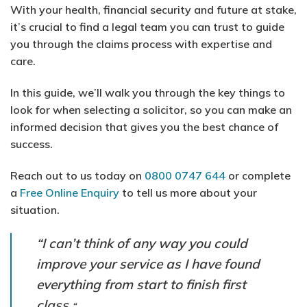
With your health, financial security and future at stake,
it’s crucial to find a legal team you can trust to guide
you through the claims process with expertise and
care.
In this guide, we’ll walk you through the key things to
look for when selecting a solicitor, so you can make an
informed decision that gives you the best chance of
success.
Reach out to us today on
0800 0747 644
or complete
a
Free Online Enquiry
to tell us more about your
situation.
“I can’t think of any way you could
improve your service as I have found
everything from start to finish first
class.
“