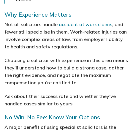
Why Experience Matters
Not all solicitors handle
accident at work claims
, and
fewer still specialise in them. Work-related injuries can
involve complex areas of law, from employer liability
to health and safety regulations.
Choosing a solicitor with experience in this area means
they’ll understand how to build a strong case, gather
the right evidence, and negotiate the maximum
compensation you’re entitled to.
Ask about their success rate and whether they’ve
handled cases similar to yours.
No Win, No Fee: Know Your Options
A major benefit of using specialist solicitors is the