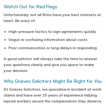
Watch Out for Red Flags
Unfortunately, not all firms have your best interests at
heart. Be wary of:
High-pressure tactics to sign agreements quickly
Vague or confusing information about costs
Poor communication or long delays in responding
A good solicitor will always take the time to answer
your questions clearly and give you space to make
your decision.
Why Grieves Solicitors Might Be Right for You
At Grieves Solicitors, we specialise in accident at work
claims and have over 25 years of experience helping
injured workers secure the compensation they deserve.