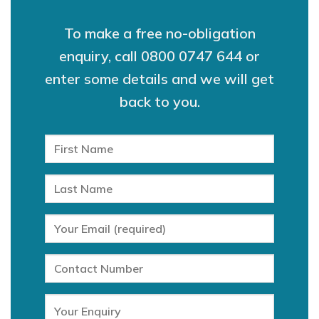
To make a free no-obligation
enquiry, call
0800 0747 644
or
enter some details and we will get
back to you.