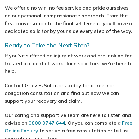
We offer a no win, no fee service and pride ourselves
on our personal, compassionate approach. From the
first conversation to the final settlement, you’ll have a
dedicated solicitor by your side every step of the way.
Ready to Take the Next Step?
If you’ve suffered an injury at work and are looking for
trusted accident at work claim solicitors, we’re here to
help.
Contact Grieves Solicitors today for a free, no-
obligation consultation and find out how we can
support your recovery and claim.
Our caring and supportive team are here to listen and
advise on
0800 0747 644
. Or you can complete a
Free
Online Enquiry
to set up a free consultation or tell us
more about your story.