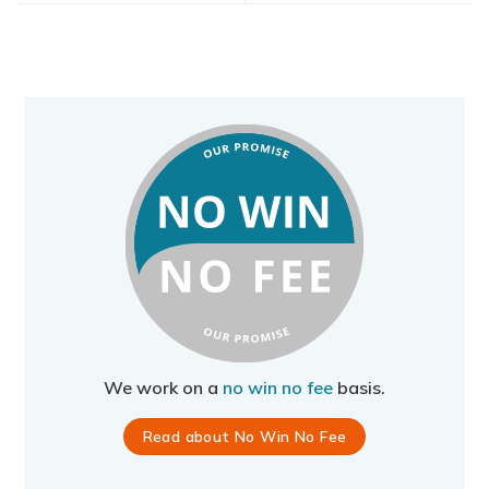
We work on a
no win no fee
basis.
Read about No Win No Fee