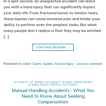
In a split second, an unexpected accident can leave
you with a hand injury that can significantly impact
your daily life. From fractured bones to tendon tears,
these injuries can cause immense pain and hinder your
ability to perform even the simplest tasks. But what
many people don’t realize is that they may be entitled
[…]
CONTINUE READING
→
Posted in
Accident Claims
,
Guides
,
Serious Injury
Leave a comment
ACCIDENT AT WORK
,
ACCIDENT CLAIMS
,
FARM INJURY
CLAIMS
,
ROAD TRAFFIC ACCIDENT
Manual Handling Accidents : What You
Need to Know About Seeking
Compensation