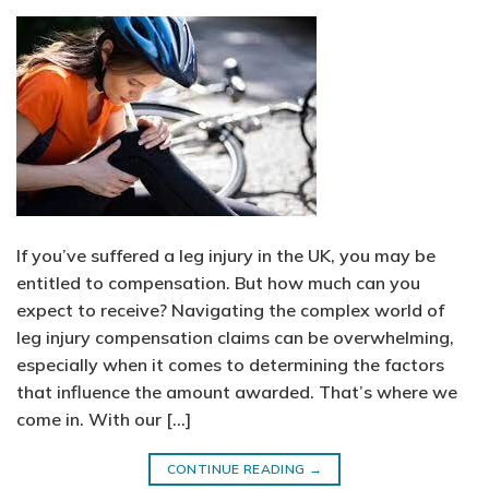
If you’ve suffered a leg injury in the UK, you may be
entitled to compensation. But how much can you
expect to receive? Navigating the complex world of
leg injury compensation claims can be overwhelming,
especially when it comes to determining the factors
that influence the amount awarded. That’s where we
come in. With our […]
CONTINUE READING
→