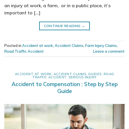
an injury at work, a farm, or in a public place, it’s
important to […]
CONTINUE READING
→
Posted in
Accident at work
,
Accident Claims
,
Farm Injury Claims
,
Road Traffic Accident
Leave a comment
ACCIDENT AT WORK
,
ACCIDENT CLAIMS
,
GUIDES
,
ROAD
TRAFFIC ACCIDENT
,
SERIOUS INJURY
Accident to Compensation : Step by Step
Guide