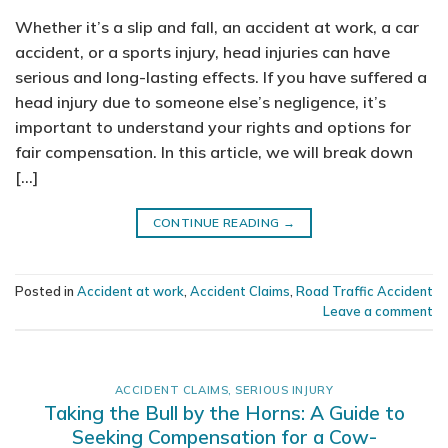
Whether it’s a slip and fall, an accident at work, a car
accident, or a sports injury, head injuries can have
serious and long-lasting effects. If you have suffered a
head injury due to someone else’s negligence, it’s
important to understand your rights and options for
fair compensation. In this article, we will break down
[…]
CONTINUE READING
→
Posted in
Accident at work
,
Accident Claims
,
Road Traffic Accident
Leave a comment
ACCIDENT CLAIMS
,
SERIOUS INJURY
Taking the Bull by the Horns: A Guide to
Seeking Compensation for a Cow-