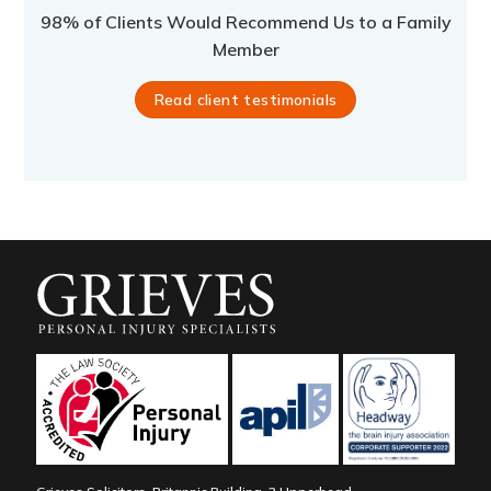
98% of Clients Would Recommend Us to a Family
Member
Read client testimonials