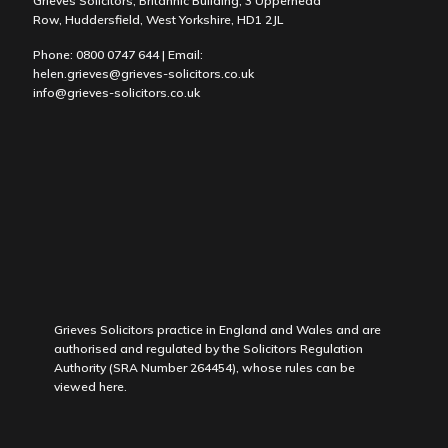
Grieves Solicitors, Britannic Building, 3 Upperhead
Row, Huddersfield, West Yorkshire, HD1 2JL
Phone:
0800 0747 644
| Email:
helen.grieves@grieves-solicitors.co.uk
info@grieves-solicitors.co.uk
Grieves Solicitors practice in England and Wales and are
authorised and regulated by the Solicitors Regulation
Authority (SRA Number 264454), whose rules can be
viewed
here
.