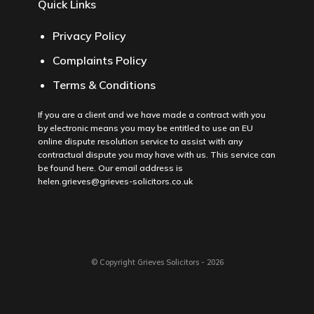
Quick Links
Privacy Policy
Complaints Policy
Terms & Conditions
If you are a client and we have made a contract with you
by electronic means you may be entitled to use an EU
online dispute resolution service to assist with any
contractual dispute you may have with us. This service can
be found
here
. Our email address is
helen.grieves@grieves-solicitors.co.uk
© Copyright Grieves Solicitors - 2026