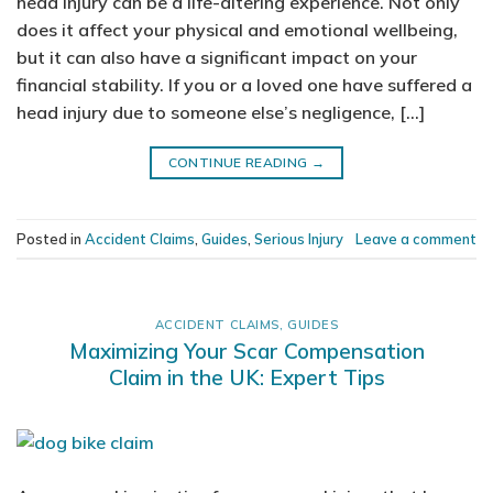
head injury can be a life-altering experience. Not only
does it affect your physical and emotional wellbeing,
but it can also have a significant impact on your
financial stability. If you or a loved one have suffered a
head injury due to someone else’s negligence, […]
CONTINUE READING
→
Posted in
Accident Claims
,
Guides
,
Serious Injury
Leave a comment
ACCIDENT CLAIMS
,
GUIDES
Maximizing Your Scar Compensation
Claim in the UK: Expert Tips