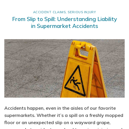
ACCIDENT CLAIMS
,
SERIOUS INJURY
From Slip to Spill: Understanding Liability
in Supermarket Accidents
Accidents happen, even in the aisles of our favorite
supermarkets. Whether it’s a spill on a freshly mopped
floor or an unexpected slip on a wayward grape,