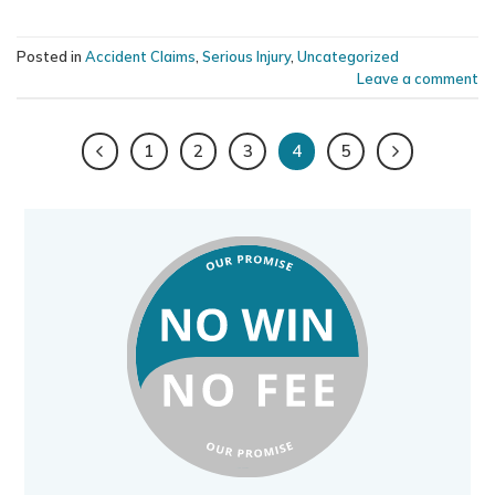
Posted in
Accident Claims
,
Serious Injury
,
Uncategorized
Leave a comment
1
2
3
4
5