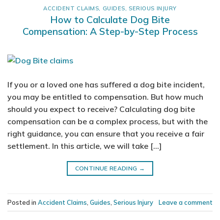
ACCIDENT CLAIMS
,
GUIDES
,
SERIOUS INJURY
How to Calculate Dog Bite
Compensation: A Step-by-Step Process
If you or a loved one has suffered a dog bite incident,
you may be entitled to compensation. But how much
should you expect to receive? Calculating dog bite
compensation can be a complex process, but with the
right guidance, you can ensure that you receive a fair
settlement. In this article, we will take […]
CONTINUE READING
→
Posted in
Accident Claims
,
Guides
,
Serious Injury
Leave a comment