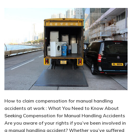
How to claim compensation for manual handling
accidents at work : What You Need to Know About
Seeking Compensation for Manual Handling Accidents
Are you aware of your rights if you’ve been involved in
a manual handling accident? Whether you’ve suffered