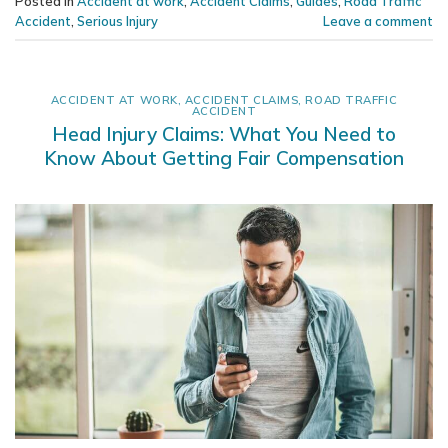
Posted in
Accident at work
,
Accident Claims
,
Guides
,
Road Traffic
Accident
,
Serious Injury
Leave a comment
ACCIDENT AT WORK
,
ACCIDENT CLAIMS
,
ROAD TRAFFIC
ACCIDENT
Head Injury Claims: What You Need to
Know About Getting Fair Compensation