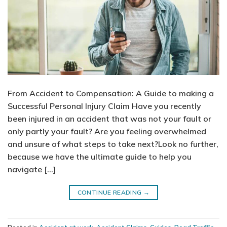
From Accident to Compensation: A Guide to making a
Successful Personal Injury Claim Have you recently
been injured in an accident that was not your fault or
only partly your fault? Are you feeling overwhelmed
and unsure of what steps to take next?Look no further,
because we have the ultimate guide to help you
navigate […]
CONTINUE READING
→