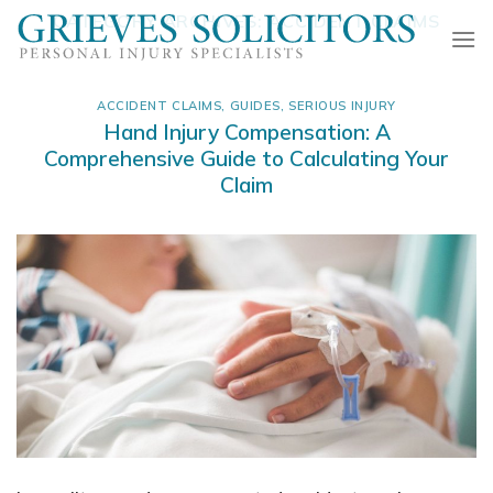
Skip
CATEGORY ARCHIVES:
ACCIDENT CLAIMS
to
content
ACCIDENT CLAIMS
,
GUIDES
,
SERIOUS INJURY
Hand Injury Compensation: A
Comprehensive Guide to Calculating Your
Claim