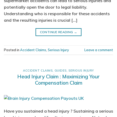
supermarket accidents can lead to serious injuries and
potentially open the door to legal liability.
Understanding who is responsible for these accidents
and the resulting injuries is crucial […]
CONTINUE READING
→
Posted in
Accident Claims
,
Serious Injury
Leave a comment
ACCIDENT CLAIMS
,
GUIDES
,
SERIOUS INJURY
Head Injury Claim : Maximizing Your
Compensation Claim
Have you sustained a head injury ? Sustaining a serious