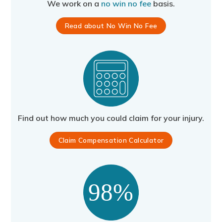
We work on a
no win no fee
basis.
Read about No Win No Fee
Find out how much you could claim for your injury.
Claim Compensation Calculator