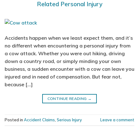
Related Personal Injury
Accidents happen when we least expect them, and it’s
no different when encountering a personal injury from
a cow attack. Whether you were out hiking, driving
down a country road, or simply minding your own
business, a sudden encounter with a cow can leave you
injured and in need of compensation. But fear not,
because […]
CONTINUE READING
→
Posted in
Accident Claims
,
Serious Injury
Leave a comment