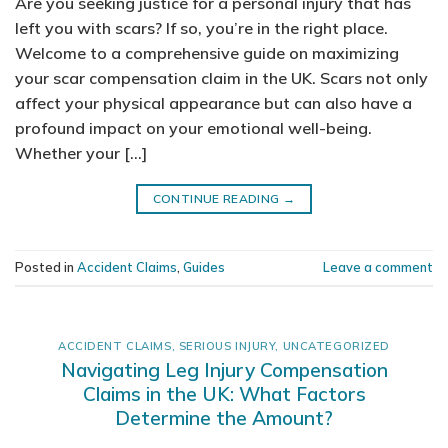
Are you seeking justice for a personal injury that has
left you with scars? If so, you’re in the right place.
Welcome to a comprehensive guide on maximizing
your scar compensation claim in the UK. Scars not only
affect your physical appearance but can also have a
profound impact on your emotional well-being.
Whether your […]
CONTINUE READING
→
Posted in
Accident Claims
,
Guides
Leave a comment
ACCIDENT CLAIMS
,
SERIOUS INJURY
,
UNCATEGORIZED
Navigating Leg Injury Compensation
Claims in the UK: What Factors
Determine the Amount?