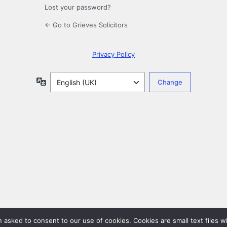
Lost your password?
← Go to Grieves Solicitors
Privacy Policy
Language
en asked to consent to our use of cookies. Cookies are small text files