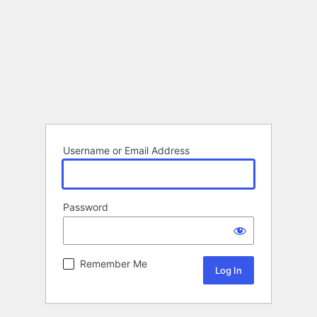
Username or Email Address
Password
Remember Me