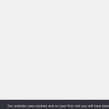
Our website uses cookies and on your first visit you will have be